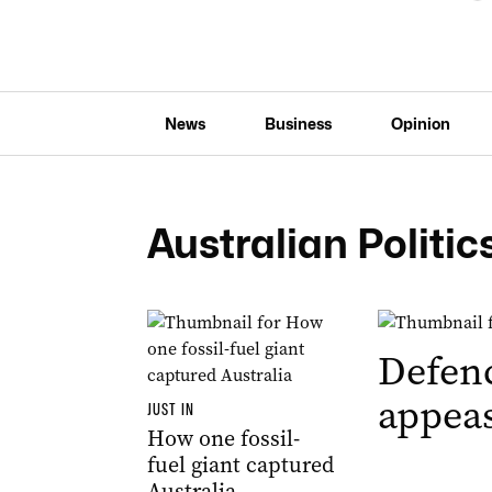
News
Business
Opinion
Australian Politic
Defenc
appeas
JUST IN
How one fossil-
fuel giant captured
Australia