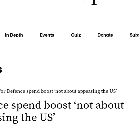
In Depth
Events
Quiz
Donate
Sub
s
e spend boost ‘not about
ing the US’