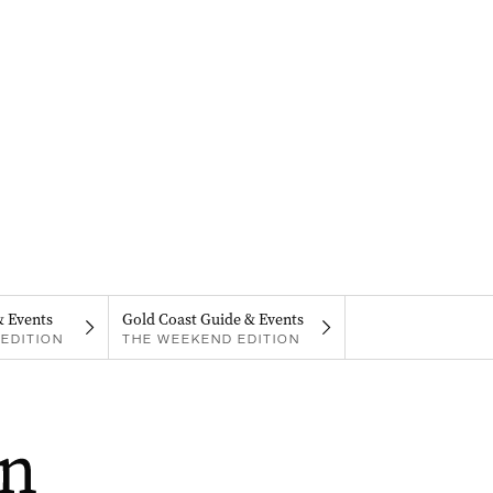
& Events
Gold Coast Guide & Events
EDITION
THE WEEKEND EDITION