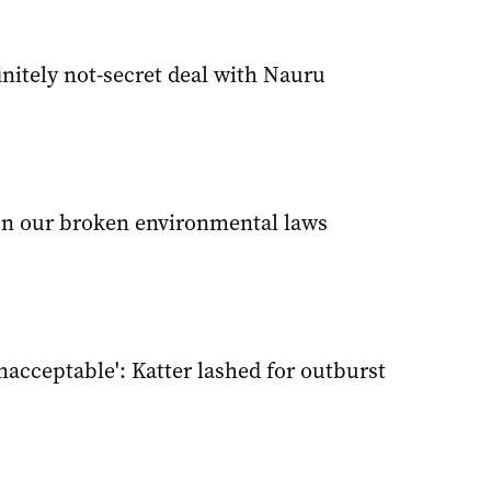
finitely not-secret deal with Nauru
n our broken environmental laws
acceptable': Katter lashed for outburst