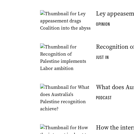
Ley appeaseme
OPINION
Recognition o
JUST IN
What does Aust
PODCAST
How the inter