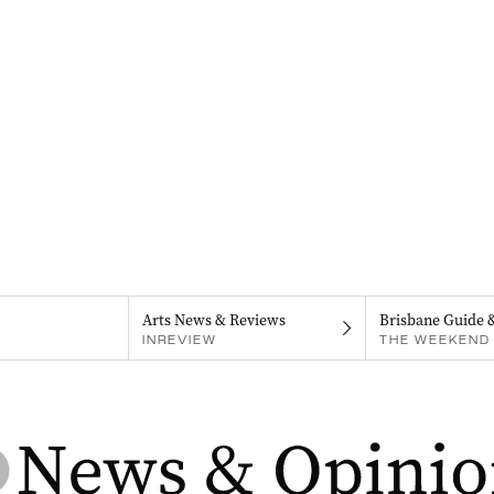
Arts News & Reviews
Brisbane Guide 
INREVIEW
THE WEEKEND 