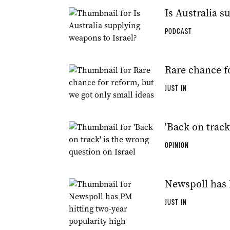
Is Australia s
PODCAST
Rare chance fo
JUST IN
'Back on track
OPINION
Newspoll has 
JUST IN