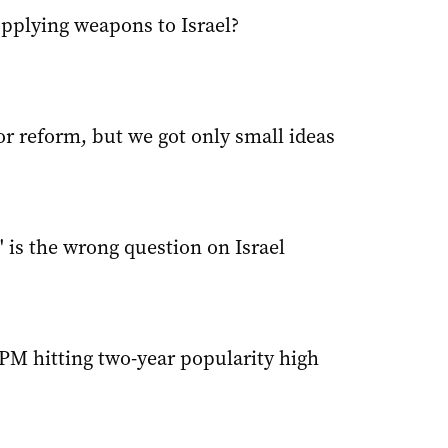
upplying weapons to Israel?
r reform, but we got only small ideas
' is the wrong question on Israel
PM hitting two-year popularity high