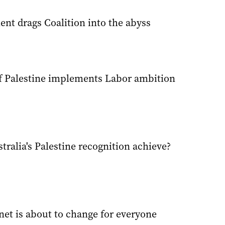
nt drags Coalition into the abyss
f Palestine implements Labor ambition
ralia's Palestine recognition achieve?
net is about to change for everyone