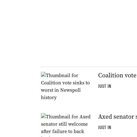
Coalition vote
JUST IN
Axed senator s
JUST IN