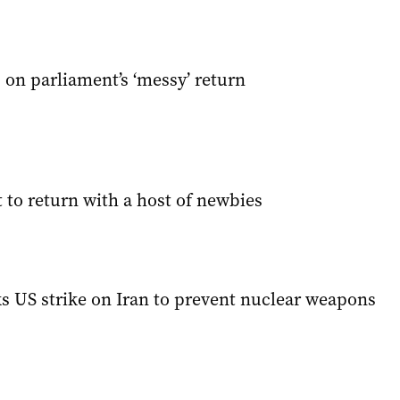
on parliament’s ‘messy’ return
 to return with a host of newbies
ks US strike on Iran to prevent nuclear weapons