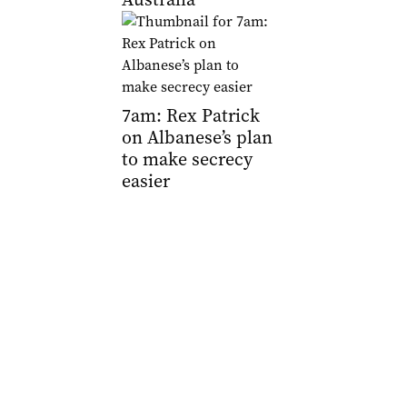
7am: Rex Patrick
on Albanese’s plan
to make secrecy
easier