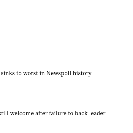
 sinks to worst in Newspoll history
till welcome after failure to back leader