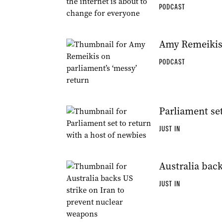
PODCAST
Amy Remeikis 
PODCAST
Parliament set
JUST IN
Australia bac
JUST IN