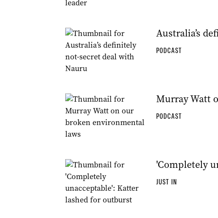
Australia’s de
PODCAST
Murray Watt o
PODCAST
'Completely un
JUST IN