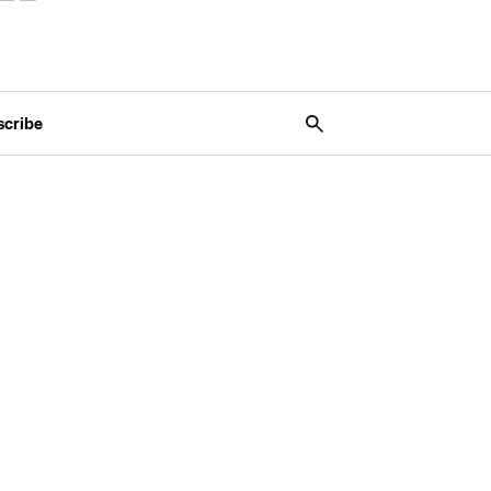
scribe