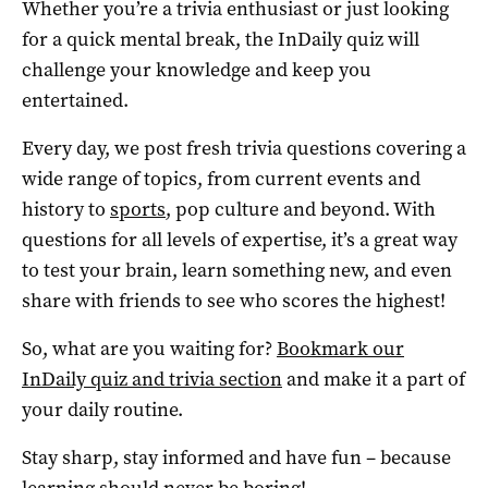
Whether you’re a trivia enthusiast or just looking
for a quick mental break, the InDaily quiz will
challenge your knowledge and keep you
entertained.
Every day, we post fresh trivia questions covering a
wide range of topics, from current events and
history to
sports
, pop culture and beyond. With
questions for all levels of expertise, it’s a great way
to test your brain, learn something new, and even
share with friends to see who scores the highest!
So, what are you waiting for?
Bookmark our
InDaily quiz and trivia section
and make it a part of
your daily routine.
Stay sharp, stay informed and have fun – because