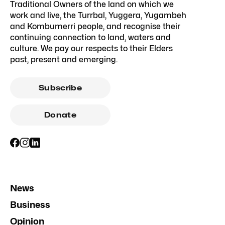
Traditional Owners of the land on which we
work and live, the Turrbal, Yuggera, Yugambeh
and Kombumerri people, and recognise their
continuing connection to land, waters and
culture. We pay our respects to their Elders
past, present and emerging.
Subscribe
Donate
News
Business
Opinion