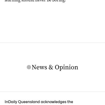
learning should never be boring!
InDaily Queensland acknowledges the