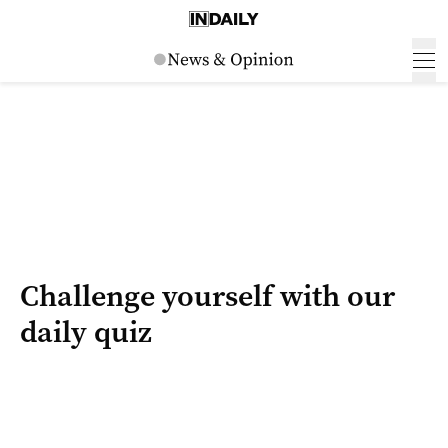
Challenge yourself with our
daily quiz