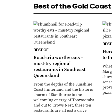
Best of the Gold Coast
BEST
BEST OF
Here
Road-trip worthy eats –
to t
must-try regional
Wheth
restaurants in Southeast
Margh
Queensland
shows
sensa
From the depths of the Sunshine
prove
Coast hinterland and the historic
pizza
charm of Stanthorpe to the
welcoming energy of Toowoomba
and out to Crows Nest, these ten
restaurants are all just a drive