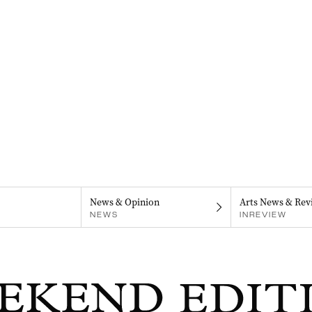
News & Opinion
Arts News & Rev
NEWS
INREVIEW