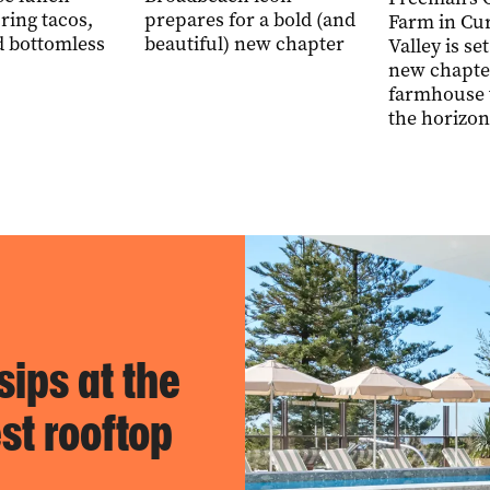
ring tacos,
prepares for a bold (and
Farm in Cu
d bottomless
beautiful) new chapter
Valley is set
new chapte
farmhouse 
the horizon
sips at the
st rooftop