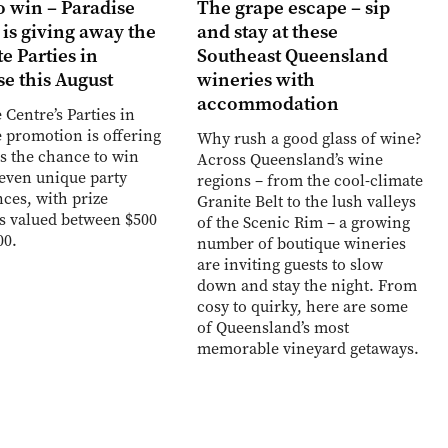
o win – Paradise
The grape escape – sip
 is giving away the
and stay at these
e Parties in
Southeast Queensland
se this August
wineries with
accommodation
 Centre’s Parties in
 promotion is offering
Why rush a good glass of wine?
s the chance to win
Across Queensland’s wine
seven unique party
regions – from the cool-climate
ces, with prize
Granite Belt to the lush valleys
s valued between $500
of the Scenic Rim – a growing
00.
number of boutique wineries
are inviting guests to slow
down and stay the night. From
cosy to quirky, here are some
of Queensland’s most
memorable vineyard getaways.