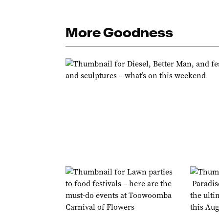
More Goodness