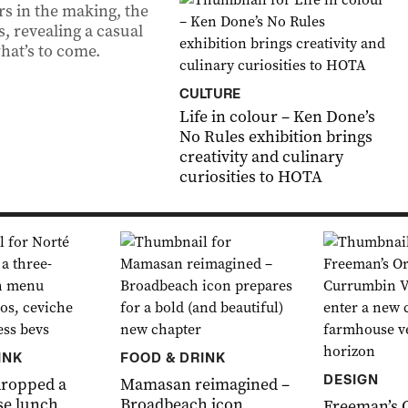
rs in the making, the
s, revealing a casual
what’s to come.
CULTURE
Life in colour – Ken Done’s
No Rules exhibition brings
creativity and culinary
curiosities to HOTA
INK
FOOD & DRINK
DESIGN
dropped a
Mamasan reimagined –
se lunch
Broadbeach icon
Freeman’s 