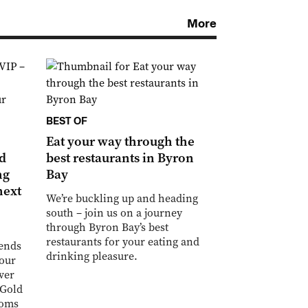
More
BEST OF
Eat your way through the
ld
best restaurants in Byron
ng
Bay
next
We’re buckling up and heading
south – join us on a journey
through Byron Bay’s best
restaurants for your eating and
iends
drinking pleasure.
your
ver
 Gold
ooms