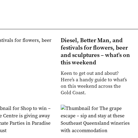
Diesel, Better Man, and
festivals for flowers, beer
and sculptures – what’s on
this weekend
Keen to get out and about?
Here’s a handy guide to what’s
on this weekend across the
Gold Coast.