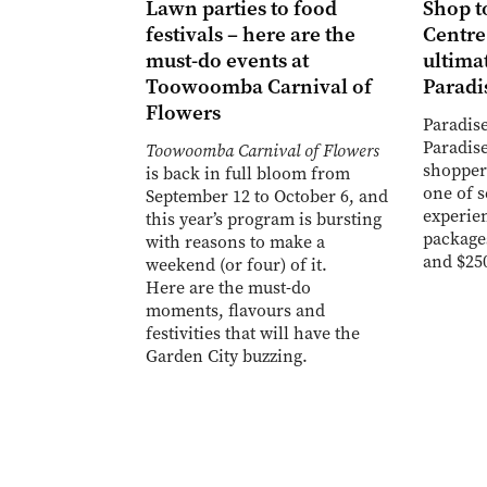
Lawn parties to food
Shop t
festivals – here are the
Centre
must-do events at
ultimat
Toowoomba Carnival of
Paradi
Flowers
Paradise
Paradise
Toowoomba Carnival of Flowers
shopper
is back in full bloom from
one of 
September 12 to October 6, and
experien
this year’s program is bursting
package
with reasons to make a
and $25
weekend (or four) of it.
Here are the must-do
moments, flavours and
festivities that will have the
Garden City buzzing.