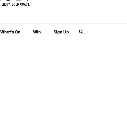
What's On
Win
Sign Up