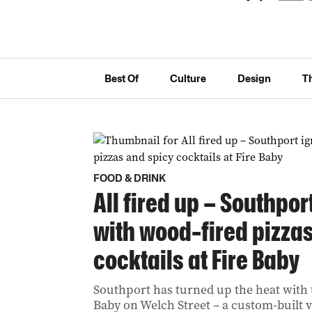
Best Of
Culture
Design
T
FOOD & DRINK
All fired up – Southpor
with wood-fired pizza
cocktails at Fire Baby
Southport has turned up the heat with t
Baby on Welch Street – a custom-built v