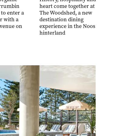
seriously g
rrumbin
heart come together at
sandwiches
 to enter a
The Woodshed, a new
Brickworks
r with a
destination dining
Southport
venue on
experience in the Noosa
hinterland