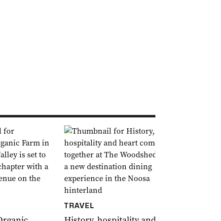
FOOD & DR
TRAVEL
Le Bon Choi
French ele
Organic
History, hospitality and