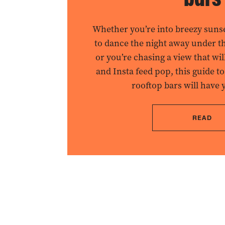
Whether you’re into breezy suns
to dance the night away under the
or you’re chasing a view that wi
and Insta feed pop, this guide to
rooftop bars will have 
READ