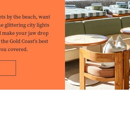
ets by the beach, want
 glittering city lights
ll make your jaw drop
 the Gold Coast’s best
you covered.