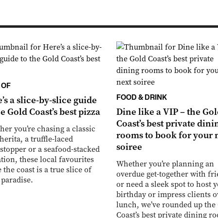
 OF
FOOD & DRINK
’s a slice-by-slice guide
he Gold Coast’s best pizza
Dine like a VIP – the Go
Coast’s best private dini
er you’re chasing a classic
rooms to book for your 
erita, a truffle-laced
soiree
topper or a seafood-stacked
tion, these local favourites
Whether you’re planning an
 the coast is a true slice of
overdue get-together with fr
 paradise.
or need a sleek spot to host 
birthday or impress clients o
lunch, we’ve rounded up the
Coast’s best private dining r