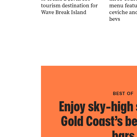
tourism destination for
menu featu
Wave Break Island
ceviche an
bevs
BEST OF
Enjoy sky-high 
Gold Coast’s be
bars