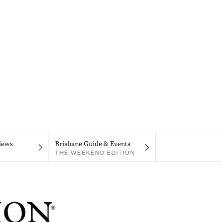
iews
Brisbane Guide & Events
THE WEEKEND EDITION