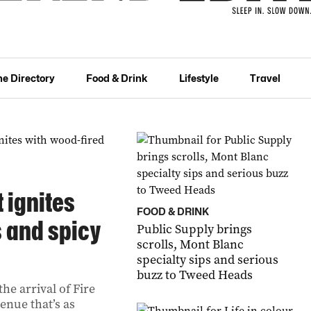
he Directory
Food & Drink
Lifestyle
Travel
t ignites
FOOD & DRINK
s and spicy
Public Supply brings
scrolls, Mont Blanc
specialty sips and serious
buzz to Tweed Heads
he arrival of Fire
enue that’s as