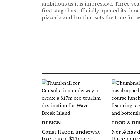
ambitious as it is impressive. Three yea
first stage has officially opened its door
pizzeria and bar that sets the tone for 
DESIGN
FOOD & DR
Consultation underway
Norté has 
to create a $17m eco-
three-cour