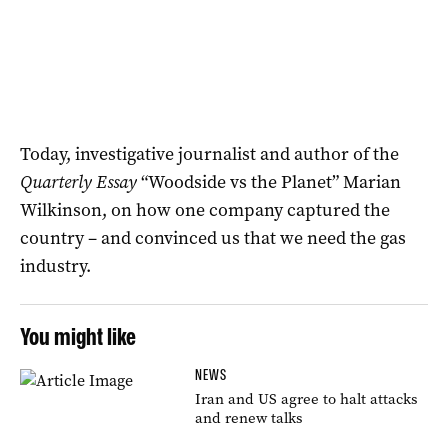
Today, investigative journalist and author of the
Quarterly Essay
“Woodside vs the Planet” Marian
Wilkinson, on how one company captured the
country – and convinced us that we need the gas
industry.
You might like
NEWS
Iran and US agree to halt attacks
and renew talks