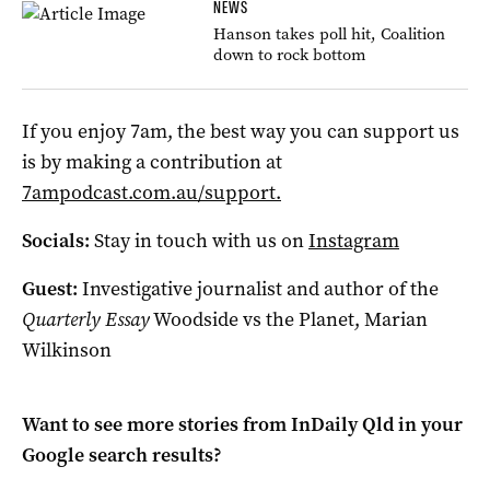
NEWS
Hanson takes poll hit, Coalition
down to rock bottom
If you enjoy 7am, the best way you can support us
is by making a contribution at
7ampodcast.com.au/support.
Socials:
Stay in touch with us on
Instagram
Guest:
Investigative journalist and author of the
Quarterly Essay
Woodside vs the Planet, Marian
Wilkinson
Want to see more stories from
InDaily Qld
in your
Google search results?