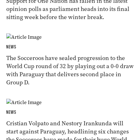
Support for One Nation has fallen in the latest
opinion polls as parliament heads into its final
sitting week before the winter break.
NEWS
The Socceroos have sealed progression to the
World Cup round of 32 by playing out a 0-0 draw
with Paraguay that delivers second place in
Group D.
NEWS
Cristian Volpato and Nestory Irankunda will
start against Paraguay, headlining six changes
the Socceroos have made for their huge World