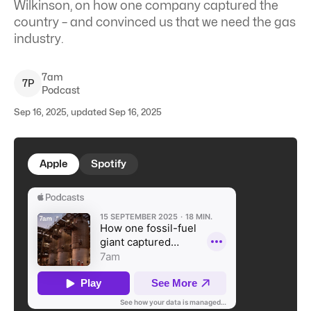
Wilkinson, on how one company captured the
country – and convinced us that we need the gas
industry.
7am
7
P
Podcast
Sep 16, 2025, updated Sep 16, 2025
Apple
Spotify