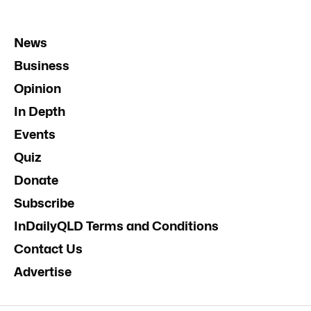
News
Business
Opinion
In Depth
Events
Quiz
Donate
Subscribe
InDailyQLD Terms and Conditions
Contact Us
Advertise