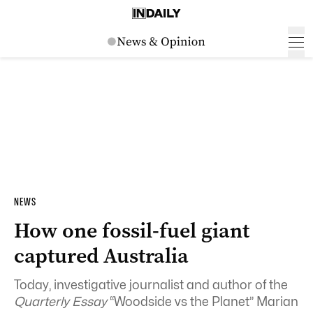
NEWS
How one fossil-fuel giant
captured Australia
Today, investigative journalist and author of the
Quarterly Essay
“Woodside vs the Planet” Marian