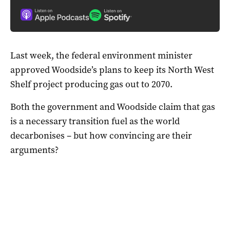
Last week, the federal environment minister
approved Woodside’s plans to keep its North West
Shelf project producing gas out to 2070.
Both the government and Woodside claim that gas
is a necessary transition fuel as the world
decarbonises – but how convincing are their
arguments?