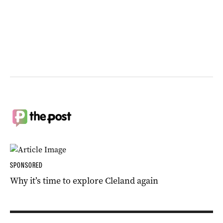
SPONSORED
Why it’s time to explore Cleland again