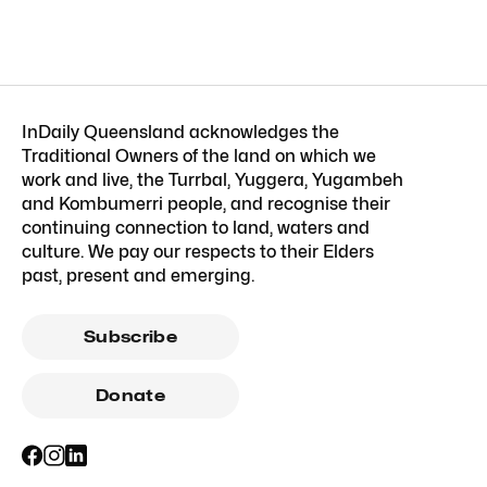
InDaily Queensland acknowledges the
Traditional Owners of the land on which we
work and live, the Turrbal, Yuggera, Yugambeh
and Kombumerri people, and recognise their
continuing connection to land, waters and
culture. We pay our respects to their Elders
past, present and emerging.
Subscribe
Donate