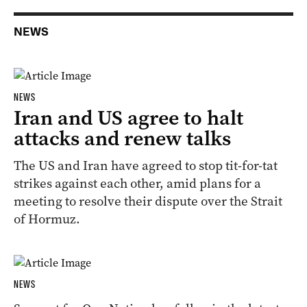
NEWS
NEWS
Iran and US agree to halt
attacks and renew talks
The ‌US and Iran have agreed ‌to stop ‌tit-for-tat
strikes against each other, amid plans for a
⁠meeting ​to resolve their dispute over the ​Strait
of ​Hormuz.
NEWS