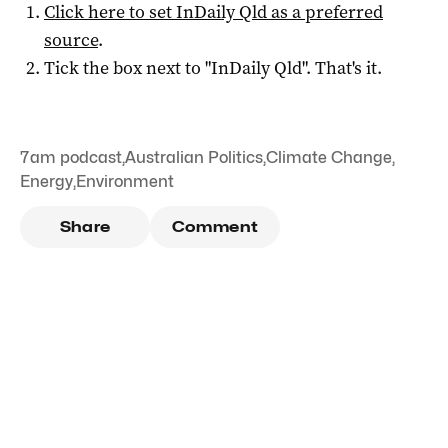
Click here to set
InDaily Qld
as a preferred
source
.
Tick the box next to "
InDaily Qld
". That's it.
7am podcast
,
Australian Politics
,
Climate Change
,
Energy
,
Environment
Share
Comment