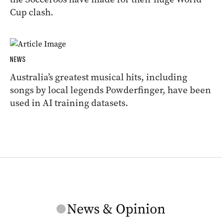
Cup clash.
NEWS
Australia’s greatest musical hits, including
songs by local legends Powderfinger, have been
used in AI training datasets.