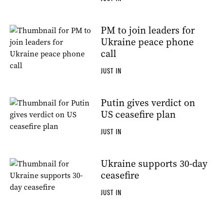
PM to join leaders for
Ukraine peace phone
call
JUST IN
Putin gives verdict on
US ceasefire plan
JUST IN
Ukraine supports 30-day
ceasefire
JUST IN