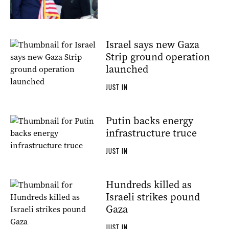
Israel says new Gaza
Strip ground operation
launched
JUST IN
Putin backs energy
infrastructure truce
JUST IN
Hundreds killed as
Israeli strikes pound
Gaza
JUST IN