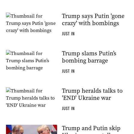
Trump says Putin 'gone
crazy' with bombings
JUST IN
Trump slams Putin’s
bombing barrage
JUST IN
Trump heralds talks to
'END' Ukraine war
JUST IN
Trump and Putin skip