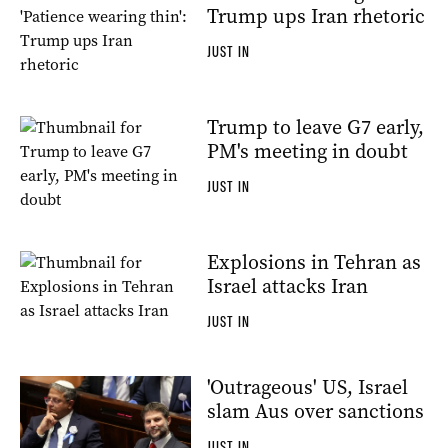
Trump ups Iran rhetoric
JUST IN
Trump to leave G7 early,
PM's meeting in doubt
JUST IN
Explosions in Tehran as
Israel attacks Iran
JUST IN
'Outrageous' US, Israel
slam Aus over sanctions
JUST IN