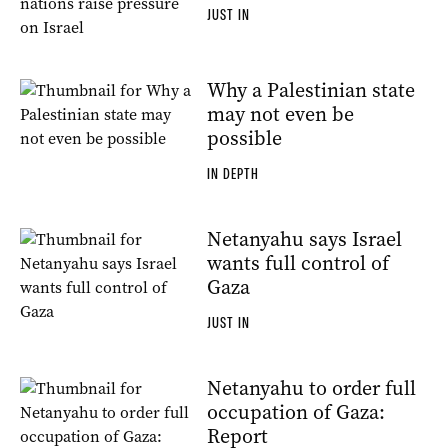
JUST IN
Why a Palestinian state
may not even be
possible
IN DEPTH
Netanyahu says Israel
wants full control of
Gaza
JUST IN
Netanyahu to order full
occupation of Gaza:
Report