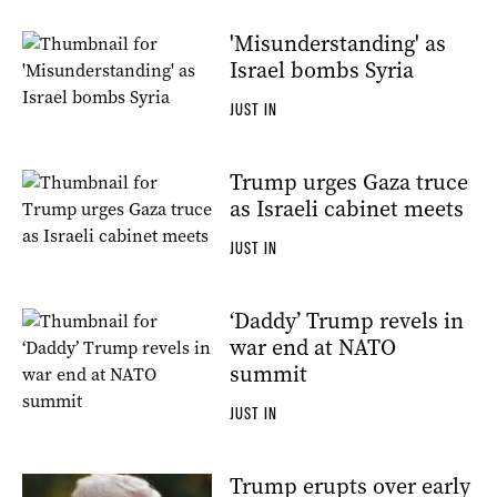
'Misunderstanding' as
Israel bombs Syria
JUST IN
Trump urges Gaza truce
as Israeli cabinet meets
JUST IN
‘Daddy’ Trump revels in
war end at NATO
summit
JUST IN
Trump erupts over early