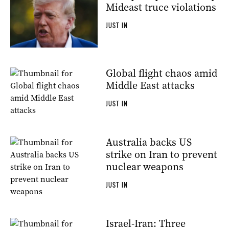
Mideast truce violations
JUST IN
Global flight chaos amid
Middle East attacks
JUST IN
Australia backs US
strike on Iran to prevent
nuclear weapons
JUST IN
Israel-Iran: Three