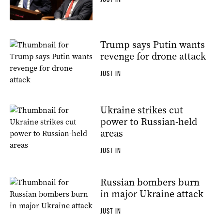
Trump says Putin wants
revenge for drone attack
JUST IN
Ukraine strikes cut
power to Russian-held
areas
JUST IN
Russian bombers burn
in major Ukraine attack
JUST IN