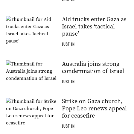
Aid trucks enter Gaza as
Israel takes ‘tactical
pause’
JUST IN
Australia joins strong
condemnation of Israel
JUST IN
Strike on Gaza church,
Pope Leo renews appeal
for ceasefire
JUST IN