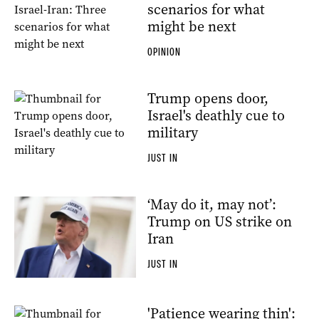
scenarios for what
might be next
OPINION
Trump opens door,
Israel's deathly cue to
military
JUST IN
‘May do it, may not’:
Trump on US strike on
Iran
JUST IN
'Patience wearing thin':