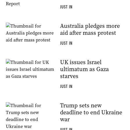
JUST IN
Australia pledges more
aid after mass protest
JUST IN
UK issues Israel
ultimatum as Gaza
starves
JUST IN
Trump sets new
deadline to end Ukraine
war
JUST IN