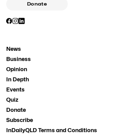
Donate
News
Business
Opinion
In Depth
Events
Quiz
Donate
Subscribe
InDailyQLD Terms and Conditions