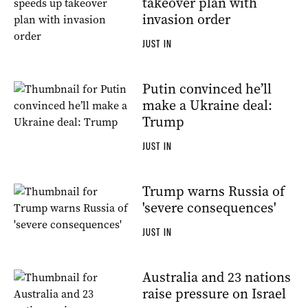
takeover plan with
invasion order
JUST IN
Putin convinced he’ll
make a Ukraine deal:
Trump
JUST IN
Trump warns Russia of
'severe consequences'
JUST IN
Australia and 23 nations
raise pressure on Israel