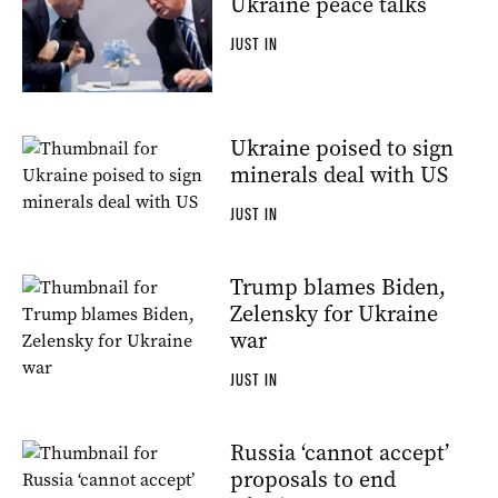
Ukraine peace talks
JUST IN
Ukraine poised to sign
minerals deal with US
JUST IN
Trump blames Biden,
Zelensky for Ukraine
war
JUST IN
Russia ‘cannot accept’
proposals to end