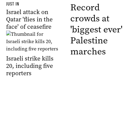
JUST IN
Record
Israel attack on
crowds at
Qatar 'flies in the
face' of ceasefire
'biggest ever'
Palestine
marches
Israeli strike kills
20, including five
reporters