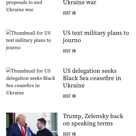
Ukraine war
JUST IN
US text military plans to
journo
JUST IN
US delegation seeks
Black Sea ceasefire in
Ukraine
JUST IN
Trump, Zelensky back
on speaking terms
JUST IN