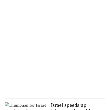
Israel speeds up