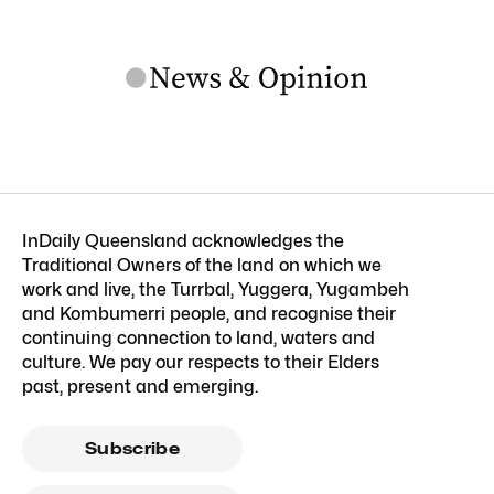
InDaily Queensland acknowledges the
Traditional Owners of the land on which we
work and live, the Turrbal, Yuggera, Yugambeh
and Kombumerri people, and recognise their
continuing connection to land, waters and
culture. We pay our respects to their Elders
past, present and emerging.
Subscribe