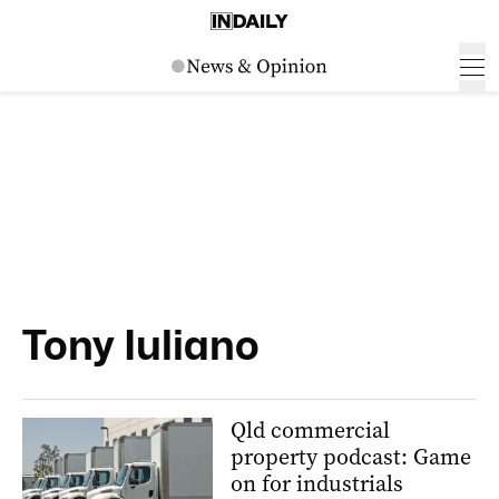
Tony Iuliano
Qld commercial
property podcast: Game
on for industrials