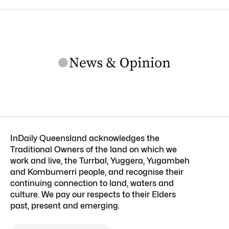
InDaily Queensland acknowledges the
Traditional Owners of the land on which we
work and live, the Turrbal, Yuggera, Yugambeh
and Kombumerri people, and recognise their
continuing connection to land, waters and
culture. We pay our respects to their Elders
past, present and emerging.