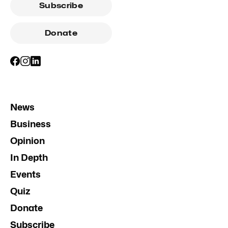
Subscribe
Donate
News
Business
Opinion
In Depth
Events
Quiz
Donate
Subscribe