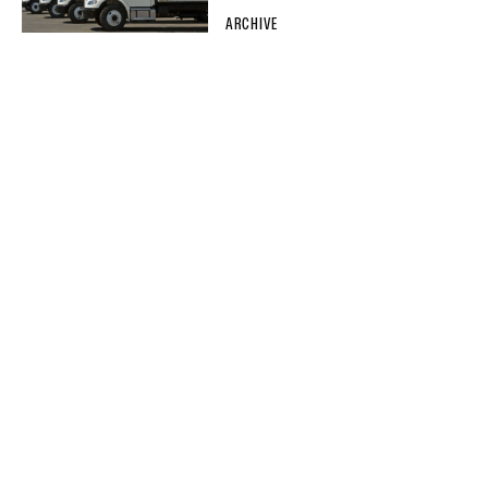
ARCHIVE