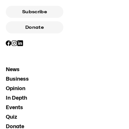
Subscribe
Donate
News
Business
Opinion
In Depth
Events
Quiz
Donate