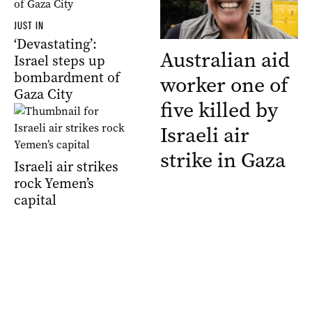
JUST IN
‘Devastating’:
Australian aid
Israel steps up
bombardment of
worker one of
Gaza City
five killed by
Israeli air
strike in Gaza
Israeli air strikes
rock Yemen’s
capital