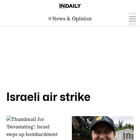
Israeli air strike