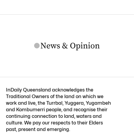
InDaily Queensland acknowledges the
Traditional Owners of the land on which we
work and live, the Turrbal, Yuggera, Yugambeh
and Kombumerri people, and recognise their
continuing connection to land, waters and
culture. We pay our respects to their Elders
past, present and emerging.