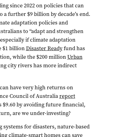
ding since 2022 on policies that can
o a further $9 billion by decade’s end.
imate adaptation policies and
ustralians to “adapt and strengthen
 especially if climate adaptation
 $1 billion
Disaster Ready
fund has
tion, while the $200 million
Urban
g city rivers has more indirect
 can have very high returns on
nce Council of Australia
report
 $9.60 by avoiding future financial,
turn, are we under-investing?
 systems for disasters, nature-based
ing climate-smart homes can save