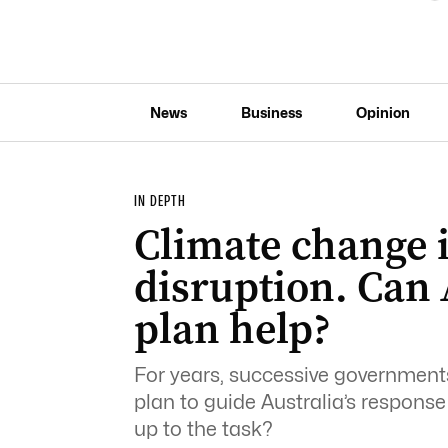
News
Business
Opinion
IN DEPTH
Climate change 
disruption. Can 
plan help?
For years, successive government
plan to guide Australia’s response 
up to the task?