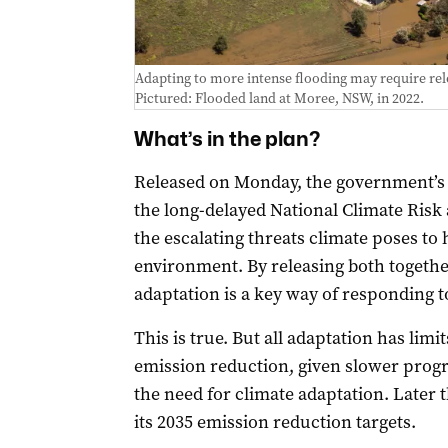
Adapting to more intense flooding may require rel
Pictured: Flooded land at Moree, NSW, in 2022.
What’s in the plan?
Released on Monday, the government’
the long-delayed National Climate Risk
the escalating threats climate poses to
environment. By releasing both togethe
adaptation is a key way of responding t
This is true. But all adaptation has lim
emission reduction, given slower progr
the need for climate adaptation. Later
its 2035 emission reduction targets.