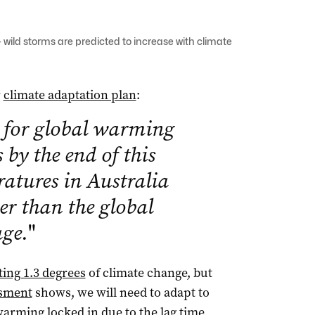
wild storms are predicted to increase with climate
w
climate adaptation plan
:
n for global warming
s by the end of this
ratures in Australia
her than the global
age.
"
ting 1.3 degrees
of climate change, but
ssment
shows, we will need to adapt to
arming locked in due to the
lag time