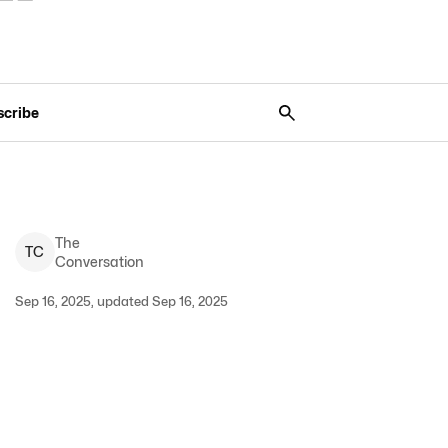
scribe
The
T
C
Conversation
Sep 16, 2025, updated Sep 16, 2025