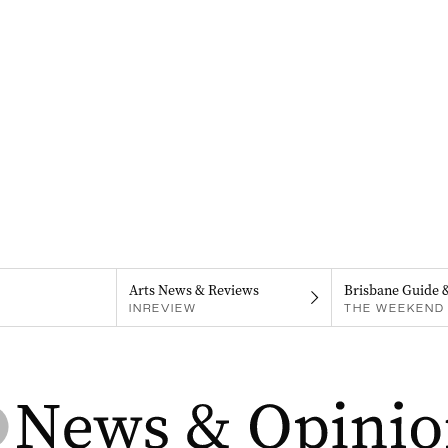
Arts News & Reviews
Brisbane Guide 
INREVIEW
THE WEEKEND 