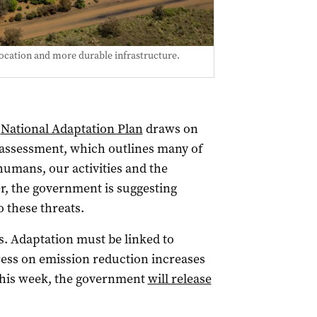
ocation and more durable infrastructure.
s
National Adaptation Plan
draws on
 assessment, which outlines many of
 humans, our activities and the
r, the government is suggesting
o these threats.
its. Adaptation must be linked to
ess on emission reduction increases
 this week, the government
will release