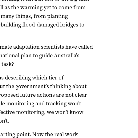
l as the warming yet to come from
s many things, from planting
ebuilding flood-damaged bridges
to
imate adaptation scientists
have called
ational plan to guide Australia’s
e task?
s describing which tier of
ut the government’s thinking about
roposed future actions are not clear
ile monitoring and tracking won’t
effective monitoring, we won’t know
n’t.
starting point. Now the real work