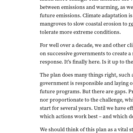
between emissions and warming, as wel
future emissions. Climate adaptation i
mangroves to slow coastal erosion to
r
tolerate more extreme conditions.
For well over a decade, we and other cl
on successive governments to create a n
response. It’s finally here. Is it up to th
The plan does many things right, such a
government is responsible and laying o
future programs. But there are gaps. P
nor proportionate to the challenge, wh
start for several years. Until we have 
which actions work best – and which do
We should think of this plan as a vital 