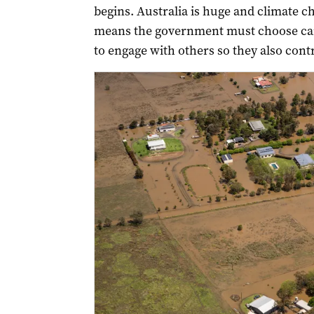
begins. Australia is huge and climate ch
means the government must choose care
to engage with others so they also contr