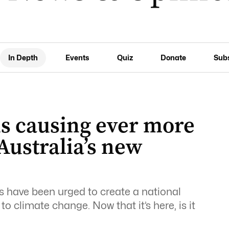
In Depth
Events
Quiz
Donate
Sub
is causing ever more
Australia’s new
s have been urged to create a national
to climate change. Now that it’s here, is it