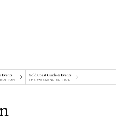
& Events
Gold Coast Guide & Events
EDITION
THE WEEKEND EDITION