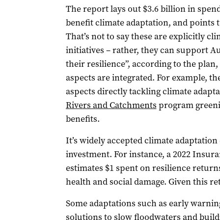
The report lays out $3.6 billion in spen
benefit climate adaptation, and points t
That’s not to say these are explicitly cl
initiatives – rather, they can support A
their resilience”, according to the plan,
aspects are integrated. For example, the
aspects directly tackling climate adapta
Rivers and Catchments
program greenin
benefits.
It’s widely accepted climate adaptation
investment. For instance, a 2022 Insura
estimates $1 spent on resilience returns
health and social damage. Given this re
Some adaptations such as early warning
solutions to
slow floodwaters
and build