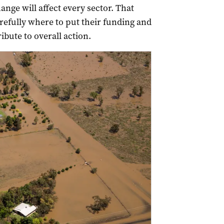
ange will affect every sector. That
fully where to put their funding and
ibute to overall action.