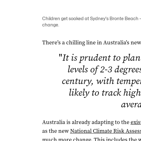
Children get soaked at Sydney's Bronte Beach – 
change.
There’s a chilling line in Australia’s ne
"
It is prudent to pla
levels of 2-3 degree
century, with tempe
likely to track hig
aver
Australia is already adapting to the
exis
as the new
National Climate Risk Asse
much more change. This includes the w