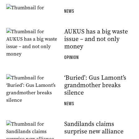
NEWS
AUKUS has a big waste
issue – and not only
money
OPINION
‘Buried’: Gus Lamont’s
grandmother breaks
silence
NEWS
Sandilands claims
surprise new alliance