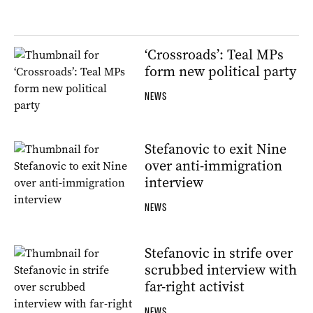
‘Crossroads’: Teal MPs
form new political party
NEWS
Stefanovic to exit Nine
over anti-immigration
interview
NEWS
Stefanovic in strife over
scrubbed interview with
far-right activist
NEWS