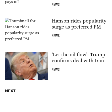
NEWS
Hanson rides popularity
surge as preferred PM
NEWS
‘Let the oil flow’: Trump
confirms deal with Iran
NEWS
NEXT