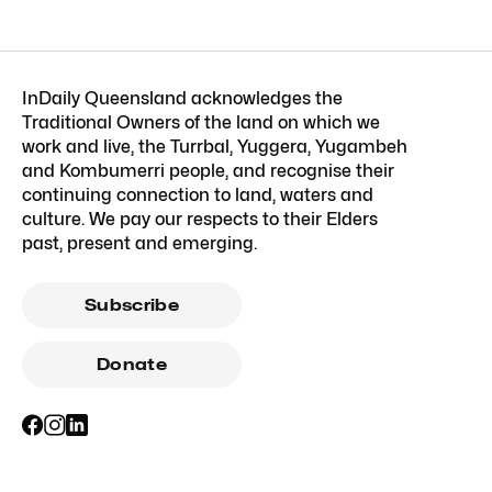
InDaily Queensland acknowledges the
Traditional Owners of the land on which we
work and live, the Turrbal, Yuggera, Yugambeh
and Kombumerri people, and recognise their
continuing connection to land, waters and
culture. We pay our respects to their Elders
past, present and emerging.
Subscribe
Donate