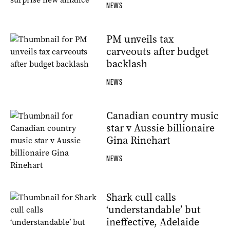
NEWS
PM unveils tax
carveouts after budget
backlash
NEWS
Canadian country music
star v Aussie billionaire
Gina Rinehart
NEWS
Shark cull calls
‘understandable’ but
ineffective, Adelaide