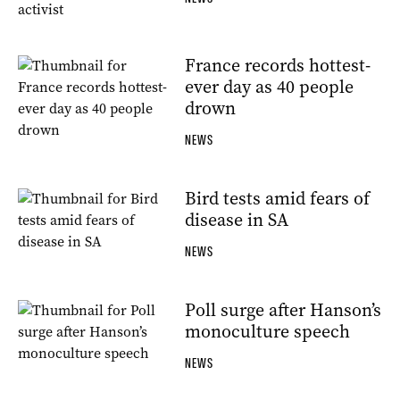
France records hottest-
ever day as 40 people
drown
NEWS
Bird tests amid fears of
disease in SA
NEWS
Poll surge after Hanson’s
monoculture speech
NEWS