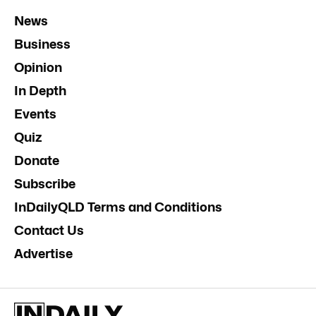
News
Business
Opinion
In Depth
Events
Quiz
Donate
Subscribe
InDailyQLD Terms and Conditions
Contact Us
Advertise