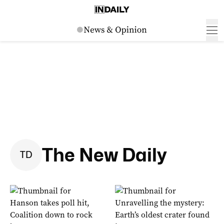
The New Daily
T
D