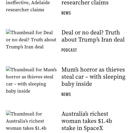
researcher claims
NEWS
Deal or no deal? Truth
about Trump’s Iran deal
PODCAST
Mum’s horror as thieves
steal car – with sleeping
baby inside
NEWS
Australia’s richest
woman takes $1.4b
stake in SpaceX