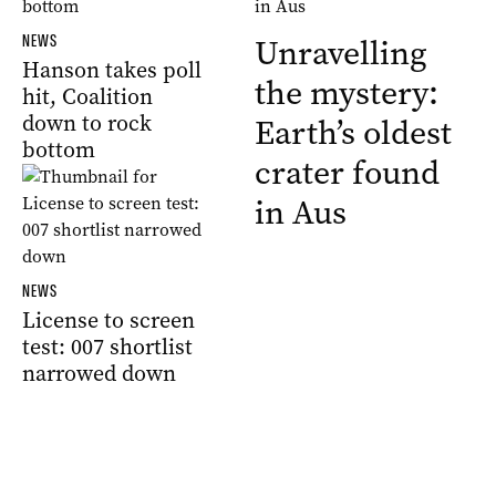
NEWS
Unravelling
Hanson takes poll
the mystery:
hit, Coalition
down to rock
Earth’s oldest
bottom
crater found
in Aus
NEWS
License to screen
test: 007 shortlist
narrowed down