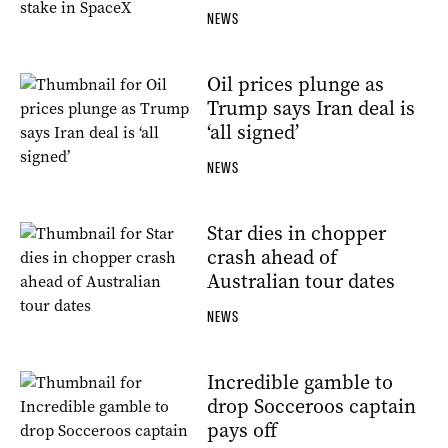
NEWS
Oil prices plunge as
Trump says Iran deal is
‘all signed’
NEWS
Star dies in chopper
crash ahead of
Australian tour dates
NEWS
Incredible gamble to
drop Socceroos captain
pays off