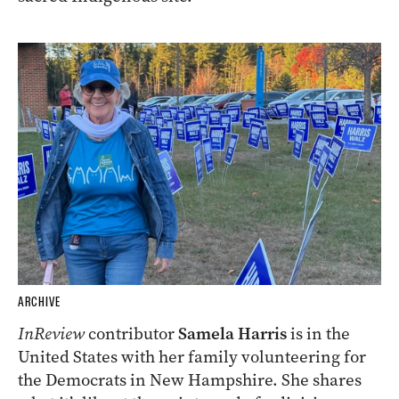
ARCHIVE
InReview
contributor
Samela Harris
is in the
United States with her family volunteering for
the Democrats in New Hampshire. She shares