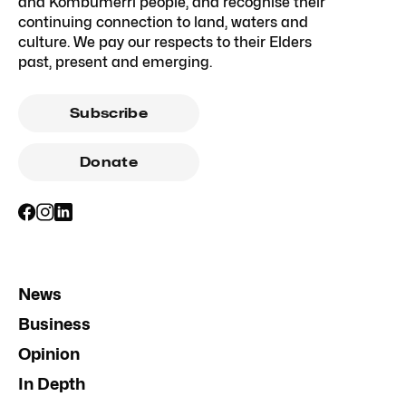
and Kombumerri people, and recognise their
continuing connection to land, waters and
culture. We pay our respects to their Elders
past, present and emerging.
Subscribe
Donate
News
Business
Opinion
In Depth