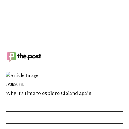
SPONSORED
Why it’s time to explore Cleland again