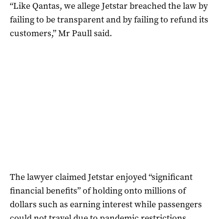
“Like Qantas, we allege Jetstar breached the law by
failing to be transparent and by failing to refund its
customers,” Mr Paull said.
The lawyer claimed Jetstar enjoyed “significant
financial benefits” of holding onto millions of
dollars such as earning interest while passengers
could not travel due to pandemic restrictions.