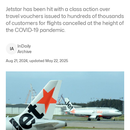
Jetstar has been hit with a class action over
travel vouchers issued to hundreds of thousands
of customers for flights cancelled at the height of
the COVID-19 pandemic.
InDaily
I
A
Archive
Aug 21, 2024, updated May 22, 2025