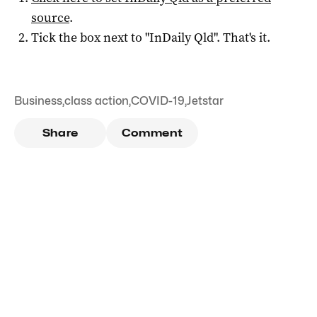
source
.
Tick the box next to "
InDaily Qld
". That's it.
Business
,
class action
,
COVID-19
,
Jetstar
Share
Comment