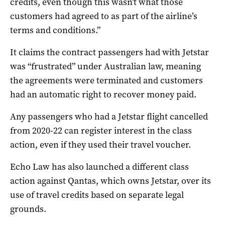
credits, even though this wasn’t what those
customers had agreed to as part of the airline’s
terms and conditions.”
It claims the contract passengers had with Jetstar
was “frustrated” under Australian law, meaning
the agreements were terminated and customers
had an automatic right to recover money paid.
Any passengers who had a Jetstar flight cancelled
from 2020-22 can register interest in the class
action, even if they used their travel voucher.
Echo Law has also launched a different class
action against Qantas, which owns Jetstar, over its
use of travel credits based on separate legal
grounds.