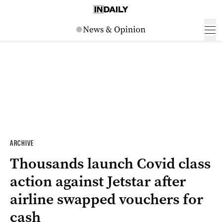
ARCHIVE
Thousands launch Covid class
action against Jetstar after
airline swapped vouchers for
cash