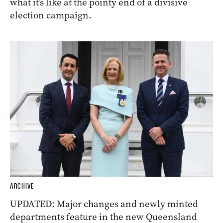
what it’s like at the pointy end of a divisive
election campaign.
ARCHIVE
UPDATED: Major changes and newly minted
departments feature in the new Queensland