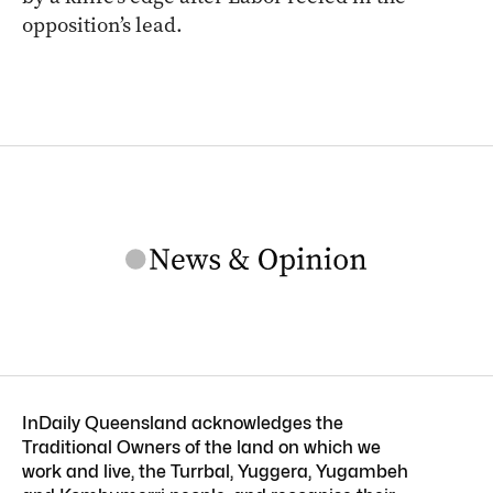
opposition’s lead.
InDaily Queensland acknowledges the
Traditional Owners of the land on which we
work and live, the Turrbal, Yuggera, Yugambeh