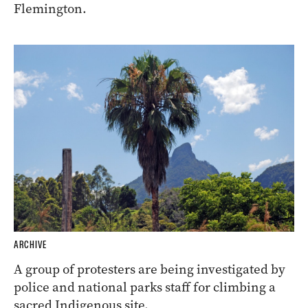
Flemington.
ARCHIVE
A group of protesters are being investigated by
police and national parks staff for climbing a
sacred Indigenous site.