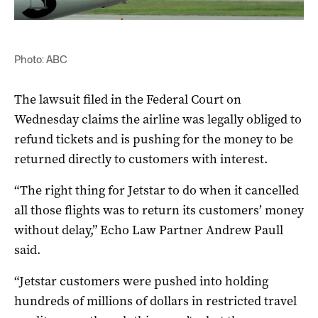
Photo: ABC
The lawsuit filed in the Federal Court on
Wednesday claims the airline was legally obliged to
refund tickets and is pushing for the money to be
returned directly to customers with interest.
“The right thing for Jetstar to do when it cancelled
all those flights was to return its customers’ money
without delay,” Echo Law Partner Andrew Paull
said.
“Jetstar customers were pushed into holding
hundreds of millions of dollars in restricted travel