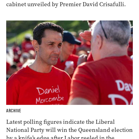
cabinet unveiled by Premier David Crisafulli.
ARCHIVE
Latest polling figures indicate the Liberal
National Party will win the Queensland election
by a knife’s edge after Labor reeled in the