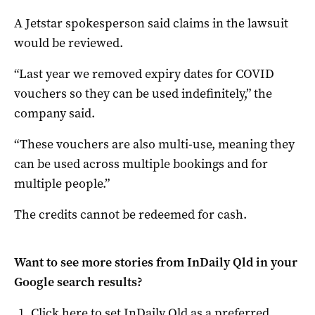
A Jetstar spokesperson said claims in the lawsuit
would be reviewed.
“Last year we removed expiry dates for COVID
vouchers so they can be used indefinitely,” the
company said.
“These vouchers are also multi-use, meaning they
can be used across multiple bookings and for
multiple people.”
The credits cannot be redeemed for cash.
Want to see more stories from
InDaily Qld
in your
Google search results?
Click here to set
InDaily Qld
as a preferred