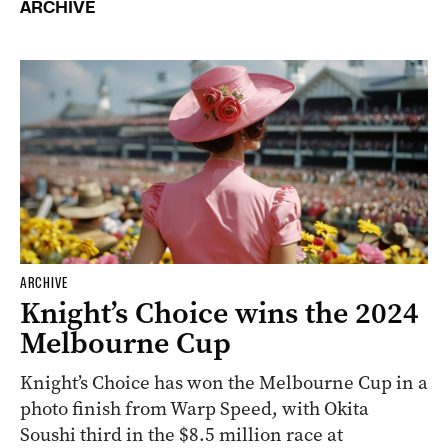
ARCHIVE
ARCHIVE
Knight’s Choice wins the 2024
Melbourne Cup
Knight’s Choice has won the Melbourne Cup in a
photo finish from Warp Speed, with Okita
Soushi third in the $8.5 million race at