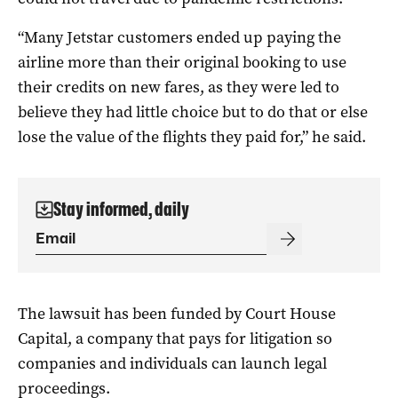
“Many Jetstar customers ended up paying the
airline more than their original booking to use
their credits on new fares, as they were led to
believe they had little choice but to do that or else
lose the value of the flights they paid for,” he said.
Stay informed, daily
The lawsuit has been funded by Court House
Capital, a company that pays for litigation so
companies and individuals can launch legal
proceedings.