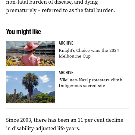
non-fatal burden of disease, and dying
prematurely – referred to as the fatal burden.
You might like
ARCHIVE
Knight’s Choice wins the 2024
Melbourne Cup
ARCHIVE
‘Vile’ neo-Nazi protesters climb
Indigenous sacred site
Since 2003, there has been an 11 per cent decline
in disability-adjusted life years.