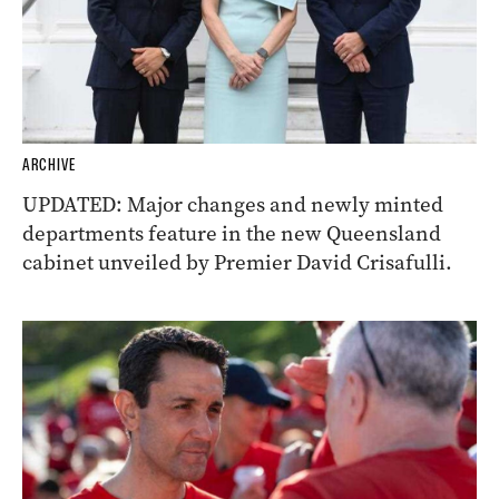
ARCHIVE
UPDATED: Major changes and newly minted
departments feature in the new Queensland
cabinet unveiled by Premier David Crisafulli.