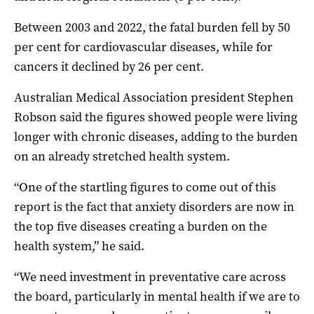
Between 2003 and 2022, the fatal burden fell by 50
per cent for cardiovascular diseases, while for
cancers it declined by 26 per cent.
Australian Medical Association president Stephen
Robson said the figures showed people were living
longer with chronic diseases, adding to the burden
on an already stretched health system.
“One of the startling figures to come out of this
report is the fact that anxiety disorders are now in
the top five diseases creating a burden on the
health system,” he said.
“We need investment in preventative care across
the board, particularly in mental health if we are to