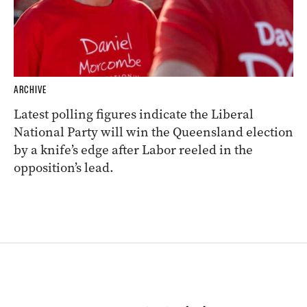
ARCHIVE
Latest polling figures indicate the Liberal
National Party will win the Queensland election
by a knife’s edge after Labor reeled in the
opposition’s lead.