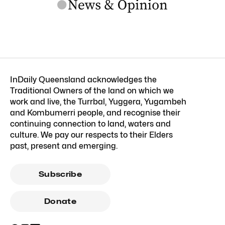
InDaily Queensland acknowledges the
Traditional Owners of the land on which we
work and live, the Turrbal, Yuggera, Yugambeh
and Kombumerri people, and recognise their
continuing connection to land, waters and
culture. We pay our respects to their Elders
past, present and emerging.
Subscribe
Donate