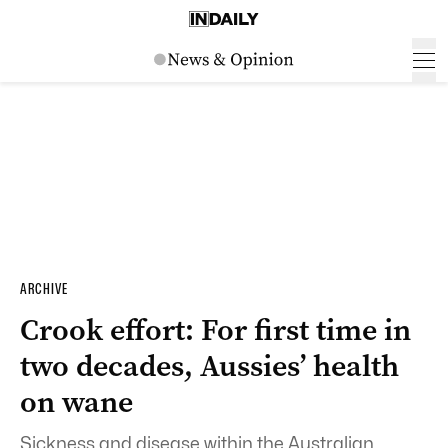
ARCHIVE
Crook effort: For first time in
two decades, Aussies’ health
on wane
Sickness and disease within the Australian