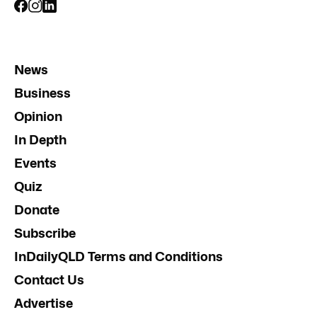
News
Business
Opinion
In Depth
Events
Quiz
Donate
Subscribe
InDailyQLD Terms and Conditions
Contact Us
Advertise