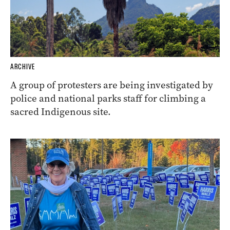
ARCHIVE
A group of protesters are being investigated by
police and national parks staff for climbing a
sacred Indigenous site.