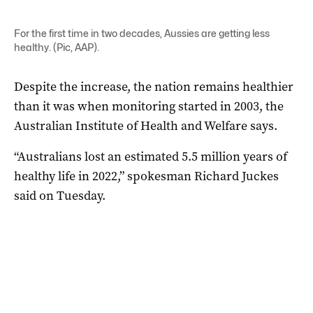
For the first time in two decades, Aussies are getting less
healthy. (Pic, AAP).
Despite the increase, the nation remains healthier
than it was when monitoring started in 2003, the
Australian Institute of Health and Welfare says.
“Australians lost an estimated 5.5 million years of
healthy life in 2022,” spokesman Richard Juckes
said on Tuesday.