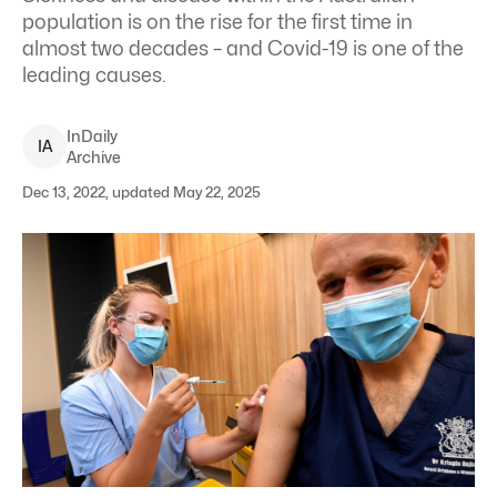
population is on the rise for the first time in
almost two decades – and Covid-19 is one of the
leading causes.
InDaily
I
A
Archive
Dec 13, 2022, updated May 22, 2025