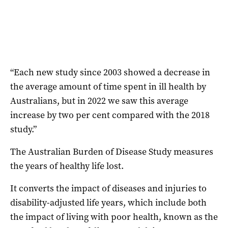
“Each new study since 2003 showed a decrease in
the average amount of time spent in ill health by
Australians, but in 2022 we saw this average
increase by two per cent compared with the 2018
study.”
The Australian Burden of Disease Study measures
the years of healthy life lost.
It converts the impact of diseases and injuries to
disability-adjusted life years, which include both
the impact of living with poor health, known as the