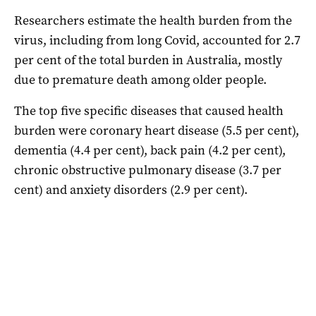
Researchers estimate the health burden from the
virus, including from long Covid, accounted for 2.7
per cent of the total burden in Australia, mostly
due to premature death among older people.
The top five specific diseases that caused health
burden were coronary heart disease (5.5 per cent),
dementia (4.4 per cent), back pain (4.2 per cent),
chronic obstructive pulmonary disease (3.7 per
cent) and anxiety disorders (2.9 per cent).