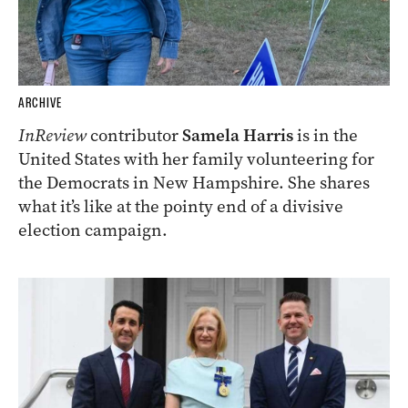
ARCHIVE
InReview
contributor
Samela Harris
is in the
United States with her family volunteering for
the Democrats in New Hampshire. She shares
what it’s like at the pointy end of a divisive
election campaign.