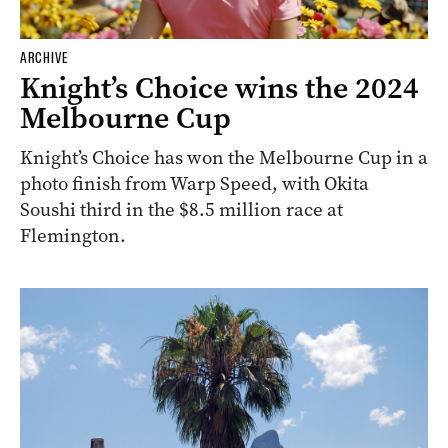
ARCHIVE
Knight’s Choice wins the 2024
Melbourne Cup
Knight’s Choice has won the Melbourne Cup in a
photo finish from Warp Speed, with Okita
Soushi third in the $8.5 million race at
Flemington.