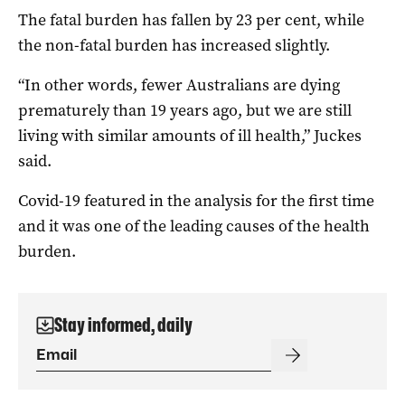
The fatal burden has fallen by 23 per cent, while
the non-fatal burden has increased slightly.
“In other words, fewer Australians are dying
prematurely than 19 years ago, but we are still
living with similar amounts of ill health,” Juckes
said.
Covid-19 featured in the analysis for the first time
and it was one of the leading causes of the health
burden.
Stay informed, daily