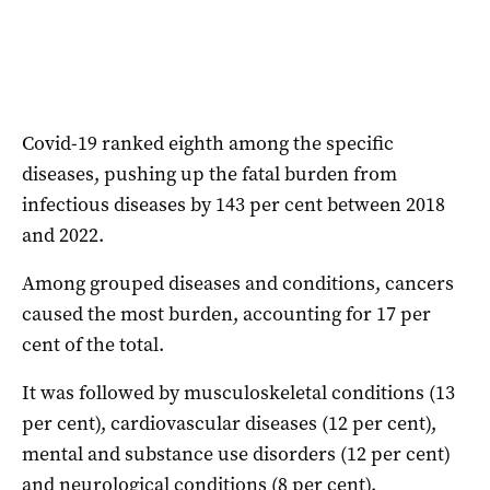
Covid-19 ranked eighth among the specific
diseases, pushing up the fatal burden from
infectious diseases by 143 per cent between 2018
and 2022.
Among grouped diseases and conditions, cancers
caused the most burden, accounting for 17 per
cent of the total.
It was followed by musculoskeletal conditions (13
per cent), cardiovascular diseases (12 per cent),
mental and substance use disorders (12 per cent)
and neurological conditions (8 per cent).