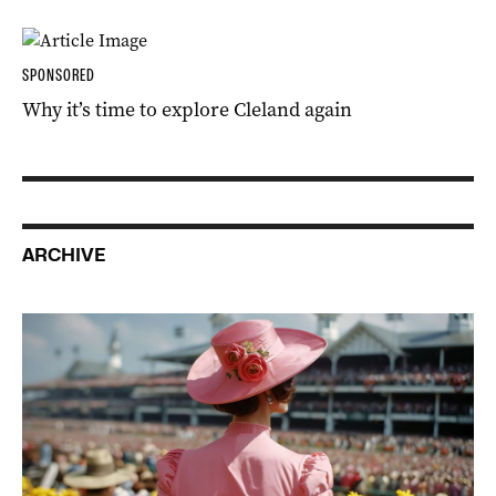
SPONSORED
Why it’s time to explore Cleland again
ARCHIVE