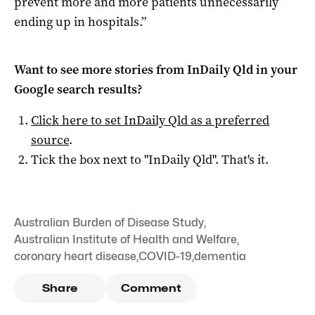
prevent more and more patients unnecessarily
ending up in hospitals.”
Want to see more stories from
InDaily Qld
in your
Google search results?
Click here to set
InDaily Qld
as a preferred
source
.
Tick the box next to "
InDaily Qld
". That's it.
Australian Burden of Disease Study
,
Australian Institute of Health and Welfare
,
coronary heart disease
,
COVID-19
,
dementia
Share
Comment