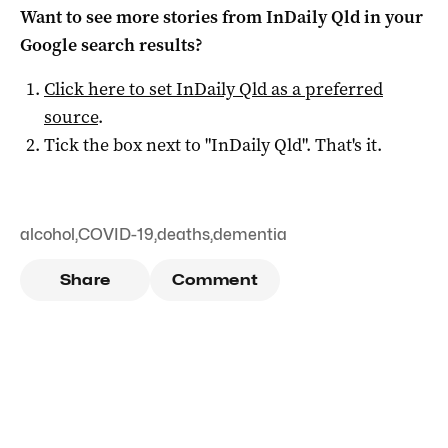
Want to see more stories from
InDaily Qld
in your
Google search results?
Click here to set
InDaily Qld
as a preferred
source
.
Tick the box next to "
InDaily Qld
". That's it.
alcohol
,
COVID-19
,
deaths
,
dementia
Share
Comment