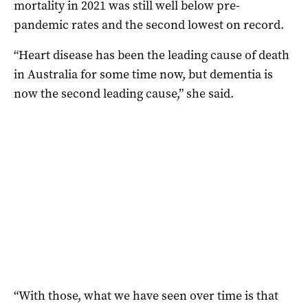
mortality in 2021 was still well below pre-
pandemic rates and the second lowest on record.
“Heart disease has been the leading cause of death
in Australia for some time now, but dementia is
now the second leading cause,” she said.
“With those, what we have seen over time is that