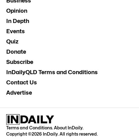
Business
Opinion
In Depth
Events
Quiz
Donate
Subscribe
InDailyQLD Terms and Conditions
Contact Us
Advertise
Terms and Conditions
.
About InDaily
.
Copyright ©
2026
InDaily. All rights reserved.