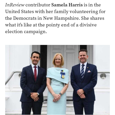
InReview
contributor
Samela Harris
is in the
United States with her family volunteering for
the Democrats in New Hampshire. She shares
what it’s like at the pointy end of a divisive
election campaign.