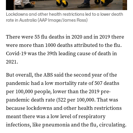
Lockdowns and other health restrictions led to a lower death
rate in Australia (AAP Image/James Ross)
There were 55 flu deaths in 2020 and in 2019 there
were more than 1000 deaths attributed to the flu.
Covid-19 was the 39th leading cause of death in
2021.
But overall, the ABS said the second year of the
pandemic had a low mortality rate of 507 deaths
per 100,000 people, lower than the 2019 pre-
pandemic death rate (522 per 100,000. That was
because lockdowns and other health restrictions
meant there was a low level of respiratory
infections, like pneumonia and the flu, circulating.