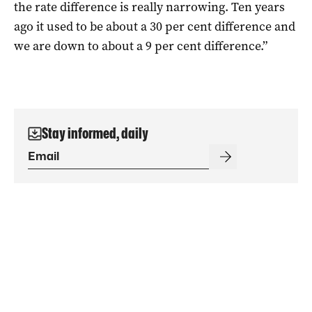
the rate difference is really narrowing. Ten years
ago it used to be about a 30 per cent difference and
we are down to about a 9 per cent difference.”
Stay informed, daily