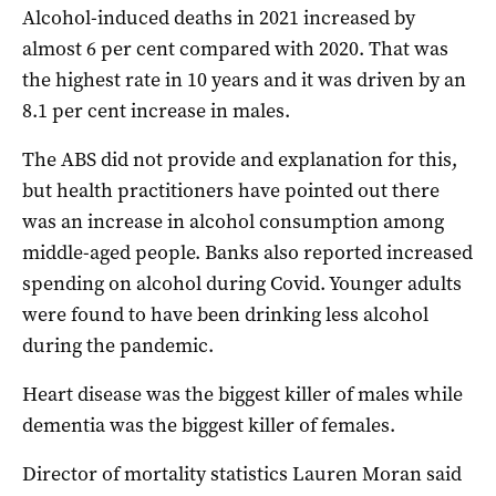
Alcohol-induced deaths in 2021 increased by
almost 6 per cent compared with 2020. That was
the highest rate in 10 years and it was driven by an
8.1 per cent increase in males.
The ABS did not provide and explanation for this,
but health practitioners have pointed out there
was an increase in alcohol consumption among
middle-aged people. Banks also reported increased
spending on alcohol during Covid. Younger adults
were found to have been drinking less alcohol
during the pandemic.
Heart disease was the biggest killer of males while
dementia was the biggest killer of females.
Director of mortality statistics Lauren Moran said