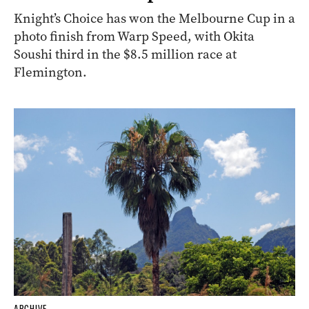
Knight’s Choice has won the Melbourne Cup in a
photo finish from Warp Speed, with Okita
Soushi third in the $8.5 million race at
Flemington.
ARCHIVE