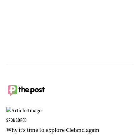
SPONSORED
Why it’s time to explore Cleland again