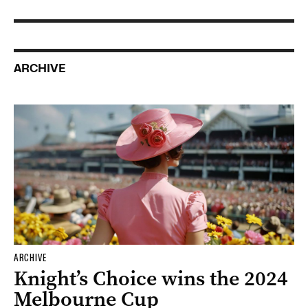
ARCHIVE
ARCHIVE
Knight’s Choice wins the 2024
Melbourne Cup