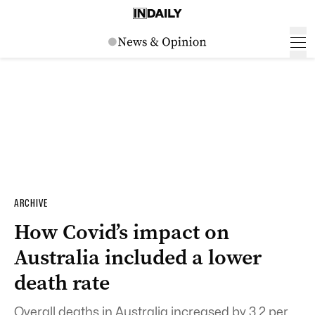
ARCHIVE
How Covid’s impact on
Australia included a lower
death rate
Overall deaths in Australia increased by 3.2 per