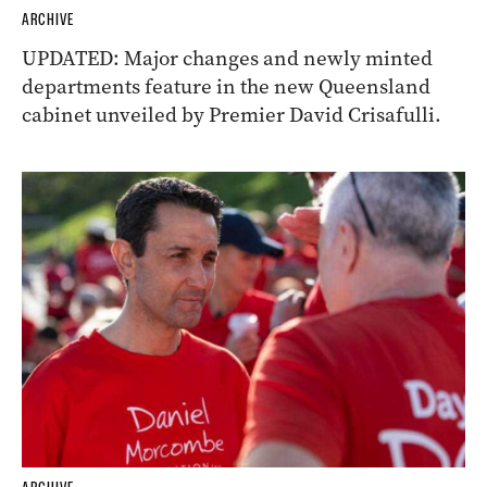
ARCHIVE
UPDATED: Major changes and newly minted
departments feature in the new Queensland
cabinet unveiled by Premier David Crisafulli.