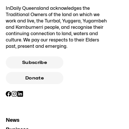
InDaily Queensland acknowledges the
Traditional Owners of the land on which we
work and live, the Turrbal, Yuggera, Yugambeh
and Kombumerri people, and recognise their
continuing connection to land, waters and
culture. We pay our respects to their Elders
past, present and emerging.
Subscribe
Donate
News