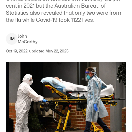
cent in 2021 but the Australian Bureau of
Statistics also revealed that only two were from
the flu while Covid-19 took 1122 lives.
John
J
M
McCarthy
Oct 19, 2022, updated May 22, 2025