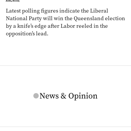
ARCHIVE
Latest polling figures indicate the Liberal
National Party will win the Queensland election
by a knife’s edge after Labor reeled in the
opposition’s lead.