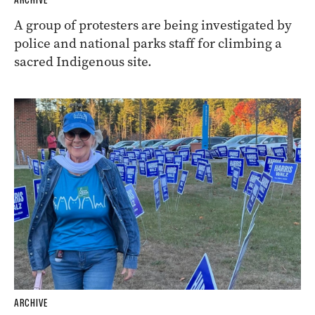
A group of protesters are being investigated by
police and national parks staff for climbing a
sacred Indigenous site.
ARCHIVE