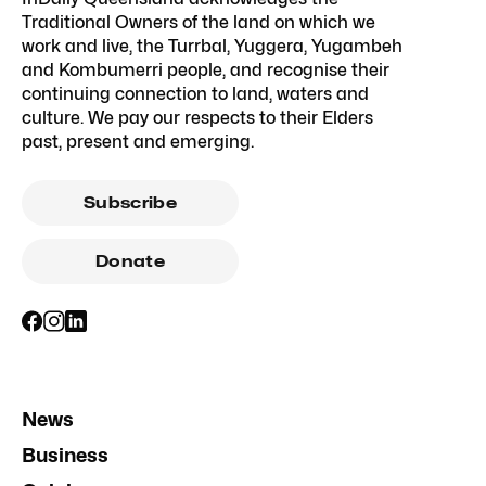
Traditional Owners of the land on which we
work and live, the Turrbal, Yuggera, Yugambeh
and Kombumerri people, and recognise their
continuing connection to land, waters and
culture. We pay our respects to their Elders
past, present and emerging.
Subscribe
Donate
News
Business