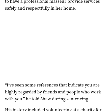
to have a professional masseur provide services
safely and respectfully in her home.
“I’ve seen some references that indicate you are
highly regarded by friends and people who work
with you,” he told Shaw during sentencing.
His history included volunteering at a charity for