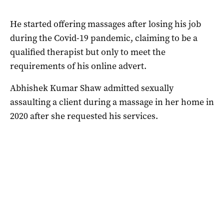
He started offering massages after losing his job
during the Covid-19 pandemic, claiming to be a
qualified therapist but only to meet the
requirements of his online advert.
Abhishek Kumar Shaw admitted sexually
assaulting a client during a massage in her home in
2020 after she requested his services.