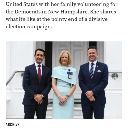
United States with her family volunteering for
the Democrats in New Hampshire. She shares
what it’s like at the pointy end of a divisive
election campaign.
ARCHIVE