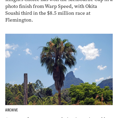
photo finish from Warp Speed, with Okita
Soushi third in the $8.5 million race at
Flemington.
ARCHIVE