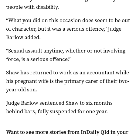
people with disability.
“What you did on this occasion does seem to be out
of character, but it was a serious offence,” Judge
Barlow added.
“Sexual assault anytime, whether or not involving
force, is a serious offence.”
Shaw has returned to work as an accountant while
his pregnant wife is the primary carer of their two-
year-old son.
Judge Barlow sentenced Shaw to six months
behind bars, fully suspended for one year.
Want to see more stories from
InDaily Qld
in your