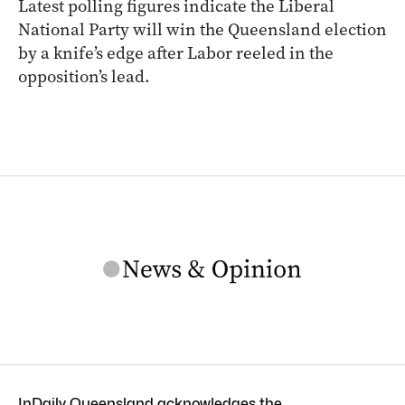
Latest polling figures indicate the Liberal
National Party will win the Queensland election
by a knife’s edge after Labor reeled in the
opposition’s lead.
InDaily Queensland acknowledges the