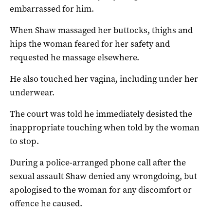
embarrassed for him.
When Shaw massaged her buttocks, thighs and
hips the woman feared for her safety and
requested he massage elsewhere.
He also touched her vagina, including under her
underwear.
The court was told he immediately desisted the
inappropriate touching when told by the woman
to stop.
During a police-arranged phone call after the
sexual assault Shaw denied any wrongdoing, but
apologised to the woman for any discomfort or
offence he caused.