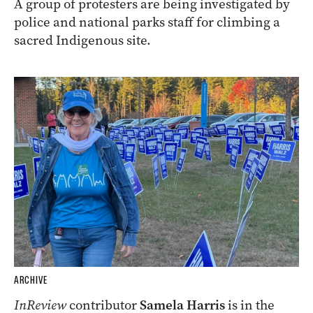
A group of protesters are being investigated by
police and national parks staff for climbing a
sacred Indigenous site.
ARCHIVE
InReview
contributor
Samela Harris
is in the