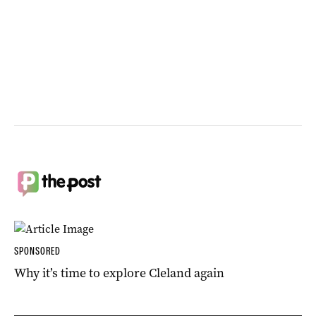
SPONSORED
Why it’s time to explore Cleland again