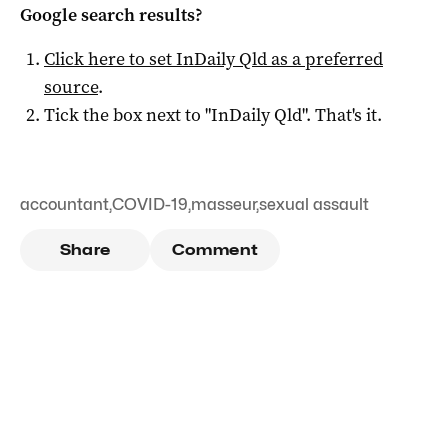
Google search results?
Click here to set
InDaily Qld
as a preferred
source
.
Tick the box next to "
InDaily Qld
". That's it.
accountant
,
COVID-19
,
masseur
,
sexual assault
Share
Comment