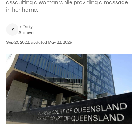
assaulting a woman while providing a massage
in her home.
InDaily
I
A
Archive
Sep 21, 2022, updated May 22, 2025