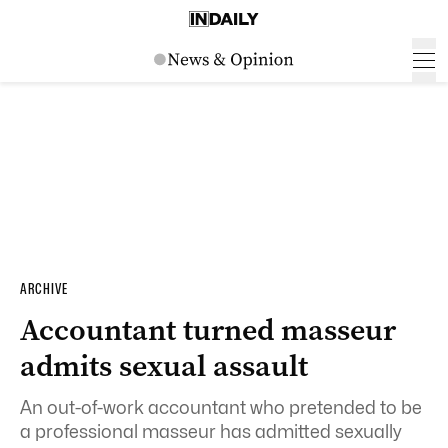
ARCHIVE
Accountant turned masseur
admits sexual assault
An out-of-work accountant who pretended to be
a professional masseur has admitted sexually