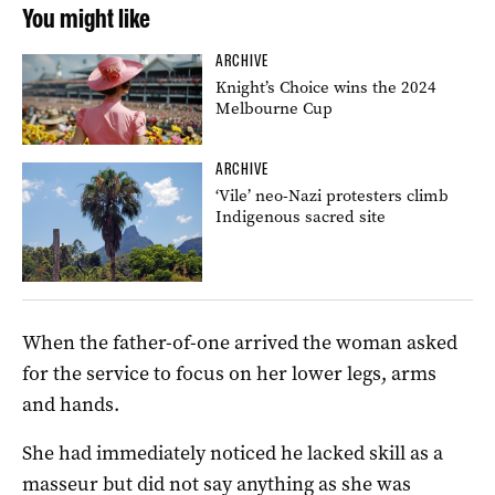
You might like
ARCHIVE
Knight’s Choice wins the 2024
Melbourne Cup
ARCHIVE
‘Vile’ neo-Nazi protesters climb
Indigenous sacred site
When the father-of-one arrived the woman asked
for the service to focus on her lower legs, arms
and hands.
She had immediately noticed he lacked skill as a
masseur but did not say anything as she was