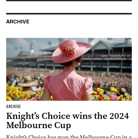
ARCHIVE
ARCHIVE
Knight’s Choice wins the 2024
Melbourne Cup
Knight’s Choice has won the Melbourne Cup in a