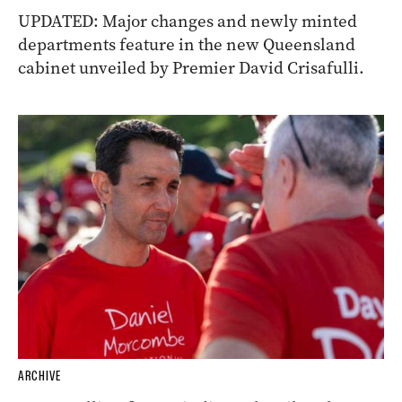
UPDATED: Major changes and newly minted
departments feature in the new Queensland
cabinet unveiled by Premier David Crisafulli.
ARCHIVE