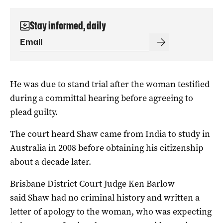
Stay informed, daily
He was due to stand trial after the woman testified
during a committal hearing before agreeing to
plead guilty.
The court heard Shaw came from India to study in
Australia in 2008 before obtaining his citizenship
about a decade later.
Brisbane District Court Judge Ken Barlow
said Shaw had no criminal history and written a
letter of apology to the woman, who was expecting