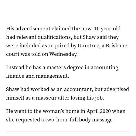
His advertisement claimed the now-41-year-old
had relevant qualifications, but Shaw said they
were included as required by Gumtree, a Brisbane
court was told on Wednesday.
Instead he has a masters degree in accounting,
finance and management.
Shaw had worked as an accountant, but advertised
himself as a masseur after losing his job.
He went to the woman’s home in April 2020 when
she requested a two-hour full body massage.