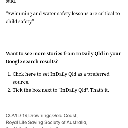
said.
“Swimming and water safety lessons are critical to
child safety.”
Want to see more stories from
InDaily Qld
in your
Google search results?
Click here to set
InDaily Qld
as a preferred
source
.
Tick the box next to "
InDaily Qld
". That's it.
COVID-19
,
Drownings
,
Gold Coast
,
Royal Life Saving Society of Australia
,