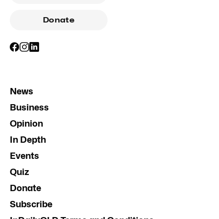
Donate
News
Business
Opinion
In Depth
Events
Quiz
Donate
Subscribe