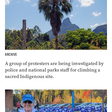
ARCHIVE
A group of protesters are being investigated by
police and national parks staff for climbing a
sacred Indigenous site.