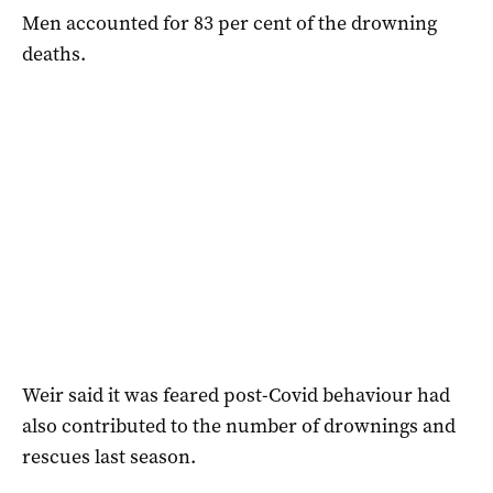
Men accounted for 83 per cent of the drowning
deaths.
Weir said it was feared post-Covid behaviour had
also contributed to the number of drownings and
rescues last season.