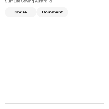
Surf Life Saving Australia
Share
Comment