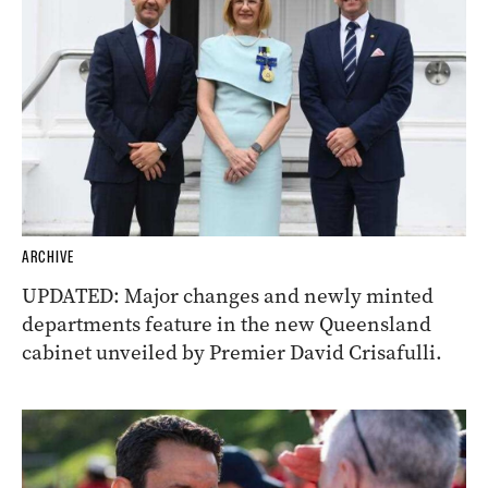
ARCHIVE
UPDATED: Major changes and newly minted
departments feature in the new Queensland
cabinet unveiled by Premier David Crisafulli.