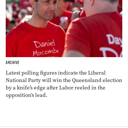
ARCHIVE
Latest polling figures indicate the Liberal
National Party will win the Queensland election
by a knife’s edge after Labor reeled in the
opposition’s lead.