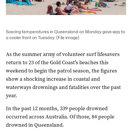
Soaring temperatures in Queensland on Monday gave way to
a cooler front on Tuesday. (File image)
As the summer army of volunteer surf lifesavers
return to 23 of the Gold Coast’s beaches this
weekend to begin the patrol season, the figures
show a shocking increase in coastal and
waterways drownings and fatalities over the past
year.
In the past 12 months, 339 people drowned
occurred across Australia. Of those, 84 people
drowned in Queensland.