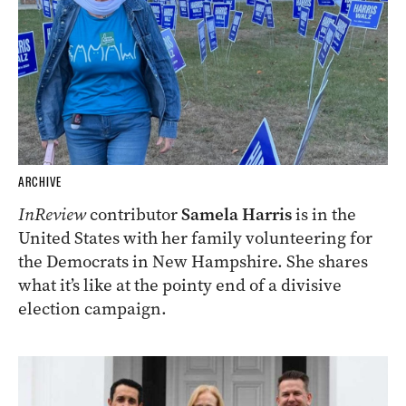
ARCHIVE
InReview
contributor
Samela Harris
is in the
United States with her family volunteering for
the Democrats in New Hampshire. She shares
what it’s like at the pointy end of a divisive
election campaign.