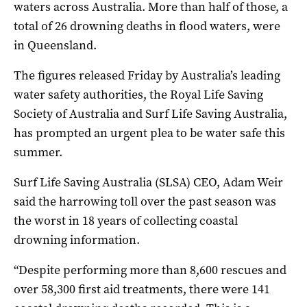
waters across Australia. More than half of those, a
total of 26 drowning deaths in flood waters, were
in Queensland.
The figures released Friday by Australia’s leading
water safety authorities, the Royal Life Saving
Society of Australia and Surf Life Saving Australia,
has prompted an urgent plea to be water safe this
summer.
Surf Life Saving Australia (SLSA) CEO, Adam Weir
said the harrowing toll over the past season was
the worst in 18 years of collecting coastal
drowning information.
“Despite performing more than 8,600 rescues and
over 58,300 first aid treatments, there were 141