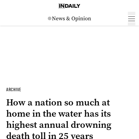
ARCHIVE
How a nation so much at
home in the water has its
highest annual drowning
death toll in 25 years