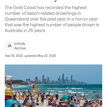
The Gold Coast has recorded the highest
number of beach-related drownings in
Queensland over the past year, in a horror year
that saw the highest number of people drown in
Australia in 25 years.
InDaily
I
A
Archive
Sep 16, 2022, updated May 22, 2025