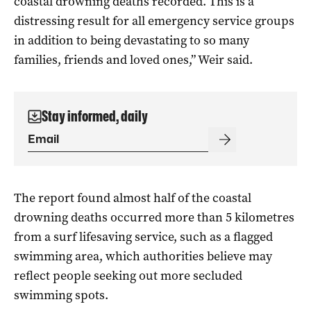
coastal drowning deaths recorded. This is a
distressing result for all emergency service groups
in addition to being devastating to so many
families, friends and loved ones,” Weir said.
Stay informed, daily
The report found almost half of the coastal
drowning deaths occurred more than 5 kilometres
from a surf lifesaving service, such as a flagged
swimming area, which authorities believe may
reflect people seeking out more secluded
swimming spots.