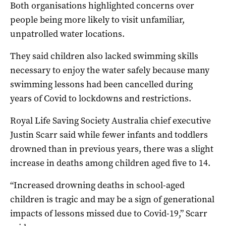
Both organisations highlighted concerns over
people being more likely to visit unfamiliar,
unpatrolled water locations.
They said children also lacked swimming skills
necessary to enjoy the water safely because many
swimming lessons had been cancelled during
years of Covid to lockdowns and restrictions.
Royal Life Saving Society Australia chief executive
Justin Scarr said while fewer infants and toddlers
drowned than in previous years, there was a slight
increase in deaths among children aged five to 14.
“Increased drowning deaths in school-aged
children is tragic and may be a sign of generational
impacts of lessons missed due to Covid-19,” Scarr