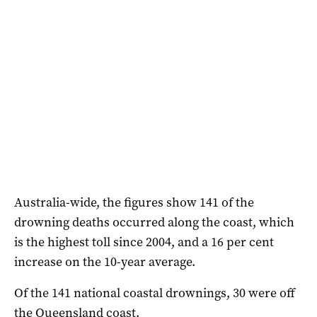
Australia-wide, the figures show 141 of the
drowning deaths occurred along the coast, which
is the highest toll since 2004, and a 16 per cent
increase on the 10-year average.
Of the 141 national coastal drownings, 30 were off
the Queensland coast.