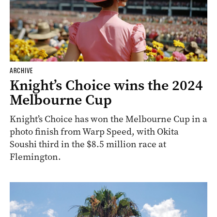
ARCHIVE
Knight’s Choice wins the 2024
Melbourne Cup
Knight’s Choice has won the Melbourne Cup in a
photo finish from Warp Speed, with Okita
Soushi third in the $8.5 million race at
Flemington.