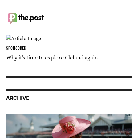
SPONSORED
Why it’s time to explore Cleland again
ARCHIVE