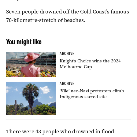
Seven people drowned off the Gold Coast’s famous
70-kilometre-stretch of beaches.
You might like
ARCHIVE
Knight’s Choice wins the 2024
Melbourne Cup
ARCHIVE
‘Vile’ neo-Nazi protesters climb
Indigenous sacred site
There were 43 people who drowned in flood