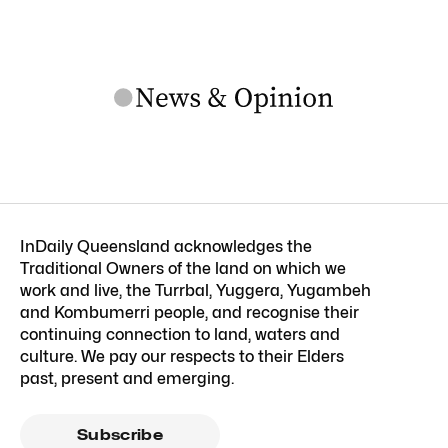
InDaily Queensland acknowledges the
Traditional Owners of the land on which we
work and live, the Turrbal, Yuggera, Yugambeh
and Kombumerri people, and recognise their
continuing connection to land, waters and
culture. We pay our respects to their Elders
past, present and emerging.
Subscribe