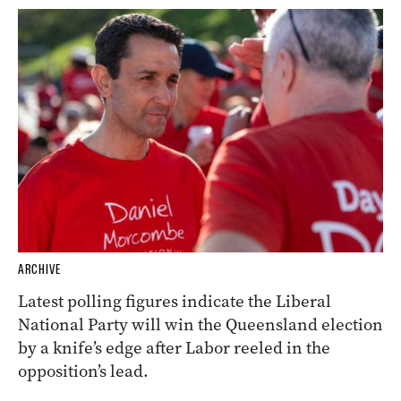
ARCHIVE
Latest polling figures indicate the Liberal
National Party will win the Queensland election
by a knife’s edge after Labor reeled in the
opposition’s lead.