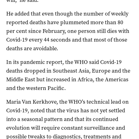
He added that even though the number of weekly
reported deaths have plummeted more than 80
per cent since February, one person still dies with
Covid-19 every 44 seconds and that most of those
deaths are avoidable.
In its pandemic report, the WHO said Covid-19
deaths dropped in Southeast Asia, Europe and the
Middle East but increased in Africa, the Americas
and the western Pacific.
Maria Van Kerkhove, the WHO’s technical lead on
Covid-19, noted that the virus has not yet settled
into a seasonal pattern and that its continued
evolution will require constant surveillance and
possible tweaks to diagnostics, treatments and