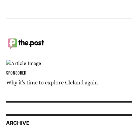
SPONSORED
Why it’s time to explore Cleland again
ARCHIVE