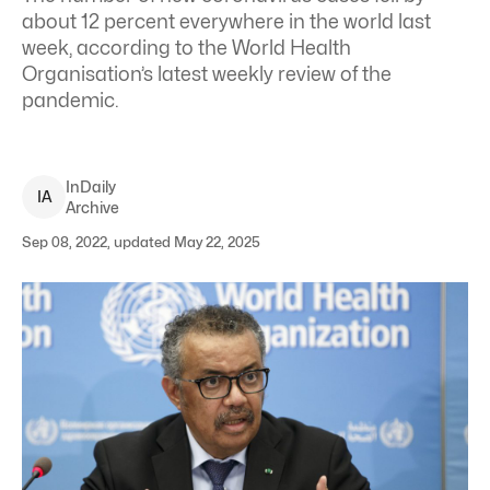
about 12 percent everywhere in the world last
week, according to the World Health
Organisation’s latest weekly review of the
pandemic.
InDaily
I
A
Archive
Sep 08, 2022, updated May 22, 2025