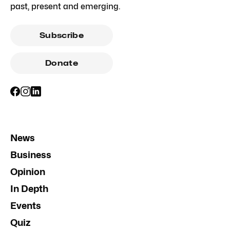
past, present and emerging.
Subscribe
Donate
News
Business
Opinion
In Depth
Events
Quiz