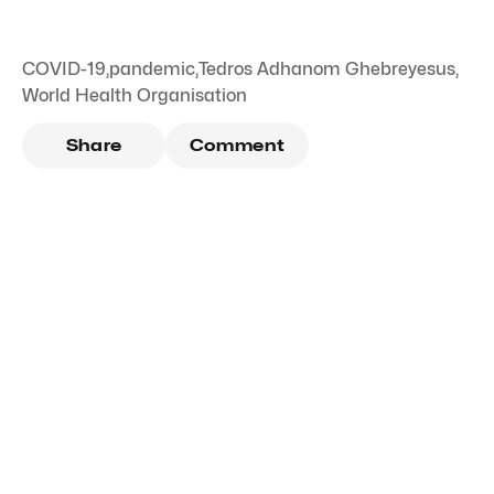
COVID-19
,
pandemic
,
Tedros Adhanom Ghebreyesus
,
World Health Organisation
Share
Comment