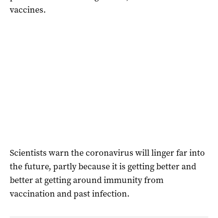
vaccines.
Scientists warn the coronavirus will linger far into
the future, partly because it is getting better and
better at getting around immunity from
vaccination and past infection.