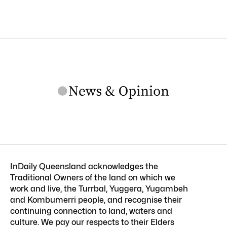
InDaily Queensland acknowledges the
Traditional Owners of the land on which we
work and live, the Turrbal, Yuggera, Yugambeh
and Kombumerri people, and recognise their
continuing connection to land, waters and
culture. We pay our respects to their Elders