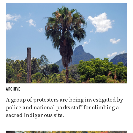
ARCHIVE
A group of protesters are being investigated by
police and national parks staff for climbing a
sacred Indigenous site.