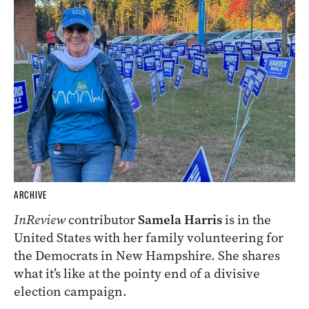
ARCHIVE
InReview
contributor
Samela Harris
is in the
United States with her family volunteering for
the Democrats in New Hampshire. She shares
what it’s like at the pointy end of a divisive
election campaign.