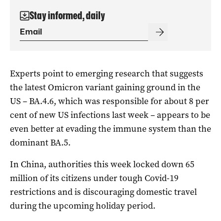
Stay informed, daily
Experts point to emerging research that suggests
the latest Omicron variant gaining ground in the
US – BA.4.6, which was responsible for about 8 per
cent of new US infections last week – appears to be
even better at evading the immune system than the
dominant BA.5.
In China, authorities this week locked down 65
million of its citizens under tough Covid-19
restrictions and is discouraging domestic travel
during the upcoming holiday period.