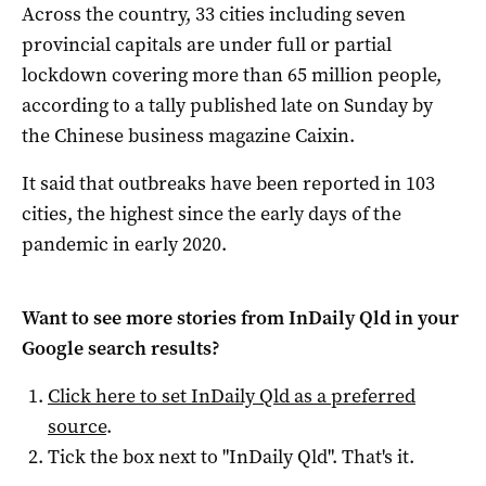
Across the country, 33 cities including seven
provincial capitals are under full or partial
lockdown covering more than 65 million people,
according to a tally published late on Sunday by
the Chinese business magazine Caixin.
It said that outbreaks have been reported in 103
cities, the highest since the early days of the
pandemic in early 2020.
Want to see more stories from
InDaily Qld
in your
Google search results?
Click here to set
InDaily Qld
as a preferred
source
.
Tick the box next to "
InDaily Qld
". That's it.