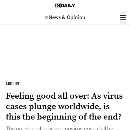
ARCHIVE
Feeling good all over: As virus
cases plunge worldwide, is
this the beginning of the end?
The number of new coronavirus cases fell by