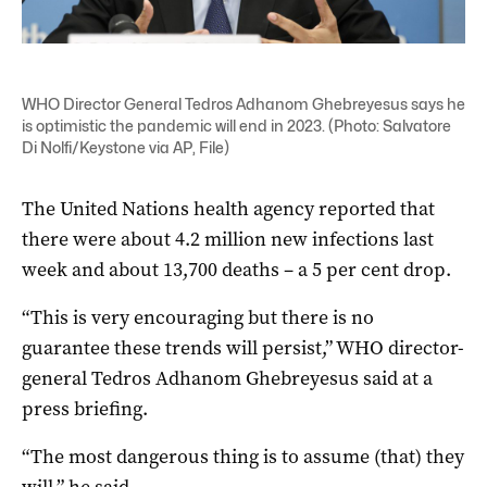
WHO Director General Tedros Adhanom Ghebreyesus says he
is optimistic the pandemic will end in 2023. (Photo: Salvatore
Di Nolfi/Keystone via AP, File)
The United Nations health agency reported that
there were about 4.2 million new infections last
week and about 13,700 deaths – a 5 per cent drop.
“This is very encouraging but there is no
guarantee these trends will persist,” WHO director-
general Tedros Adhanom Ghebreyesus said at a
press briefing.
“The most dangerous thing is to assume (that) they
will,” he said.