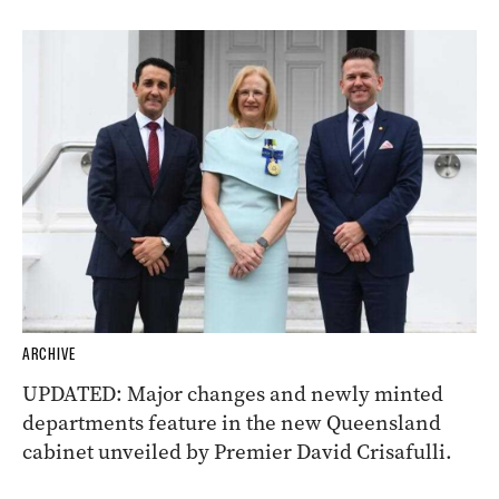
ARCHIVE
UPDATED: Major changes and newly minted
departments feature in the new Queensland
cabinet unveiled by Premier David Crisafulli.