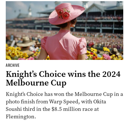
ARCHIVE
Knight’s Choice wins the 2024
Melbourne Cup
Knight’s Choice has won the Melbourne Cup in a
photo finish from Warp Speed, with Okita
Soushi third in the $8.5 million race at
Flemington.