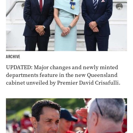
ARCHIVE
UPDATED: Major changes and newly minted
departments feature in the new Queensland
cabinet unveiled by Premier David Crisafulli.