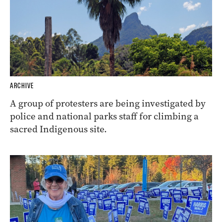
ARCHIVE
A group of protesters are being investigated by
police and national parks staff for climbing a
sacred Indigenous site.