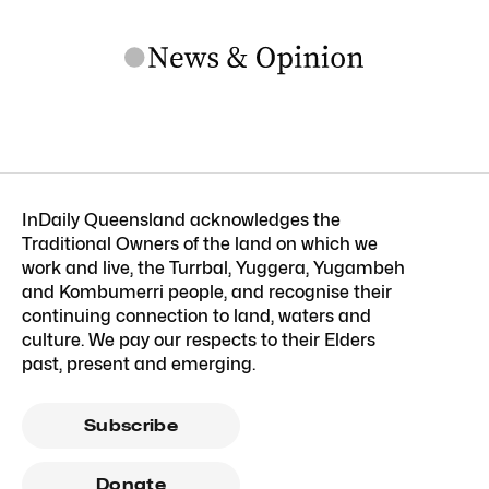
InDaily Queensland acknowledges the
Traditional Owners of the land on which we
work and live, the Turrbal, Yuggera, Yugambeh
and Kombumerri people, and recognise their
continuing connection to land, waters and
culture. We pay our respects to their Elders
past, present and emerging.
Subscribe
Donate