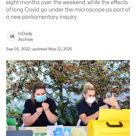
eight months over the weekend, while the effects
of long Covid go under the microscope as part of
a new parliamentary inquiry.
InDaily
I
A
Archive
Sep 05, 2022, updated May 22, 2025