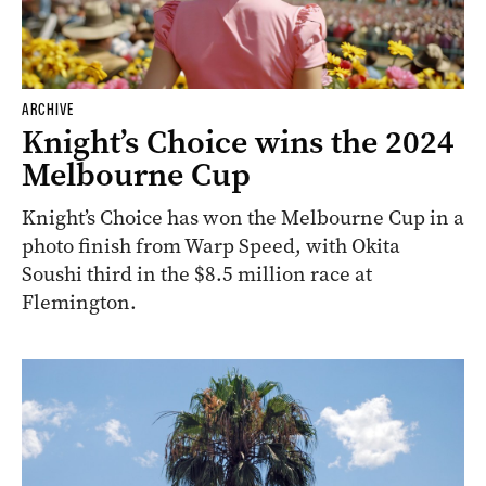
ARCHIVE
Knight’s Choice wins the 2024
Melbourne Cup
Knight’s Choice has won the Melbourne Cup in a
photo finish from Warp Speed, with Okita
Soushi third in the $8.5 million race at
Flemington.