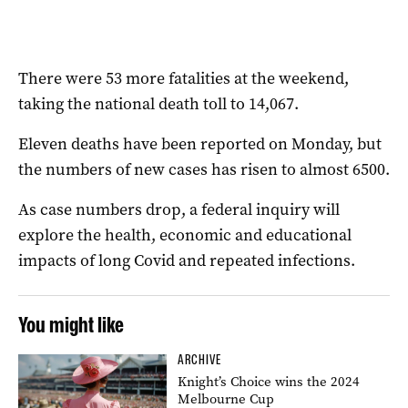
There were 53 more fatalities at the weekend,
taking the national death toll to 14,067.
Eleven deaths have been reported on Monday, but
the numbers of new cases has risen to almost 6500.
As case numbers drop, a federal inquiry will
explore the health, economic and educational
impacts of long Covid and repeated infections.
You might like
ARCHIVE
Knight’s Choice wins the 2024
Melbourne Cup