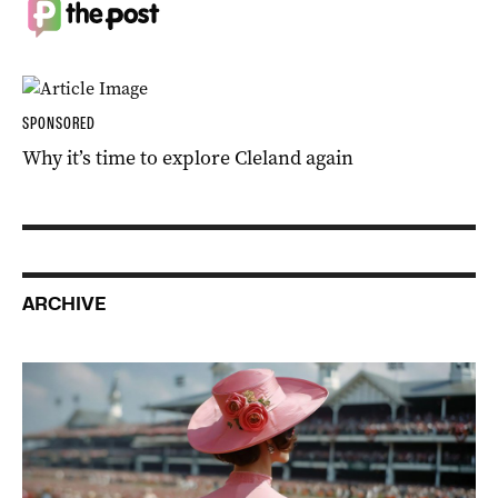
SPONSORED
Why it’s time to explore Cleland again
ARCHIVE