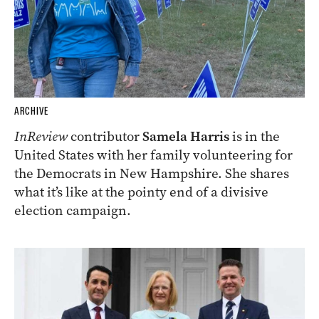
ARCHIVE
InReview
contributor
Samela Harris
is in the
United States with her family volunteering for
the Democrats in New Hampshire. She shares
what it’s like at the pointy end of a divisive
election campaign.