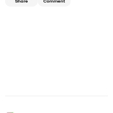
Share
Comment