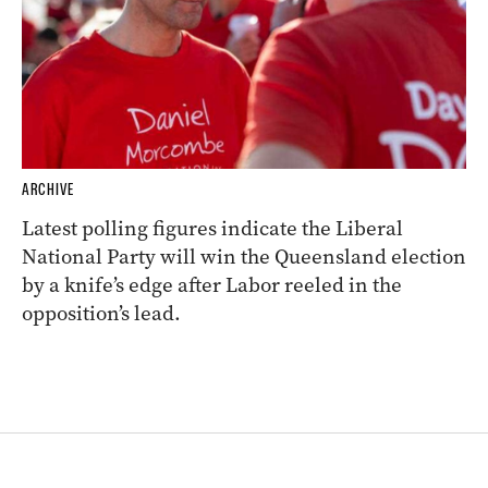
ARCHIVE
Latest polling figures indicate the Liberal
National Party will win the Queensland election
by a knife’s edge after Labor reeled in the
opposition’s lead.