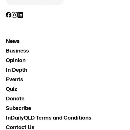
News
Business
Opinion
In Depth
Events
Quiz
Donate
Subscribe
InDailyQLD Terms and Conditions
Contact Us