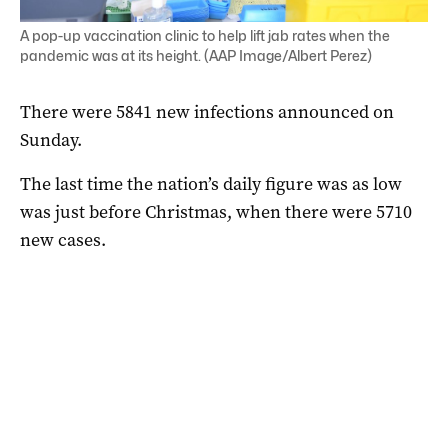
A pop-up vaccination clinic to help lift jab rates when the
pandemic was at its height. (AAP Image/Albert Perez)
There were 5841 new infections announced on
Sunday.
The last time the nation’s daily figure was as low
was just before Christmas, when there were 5710
new cases.