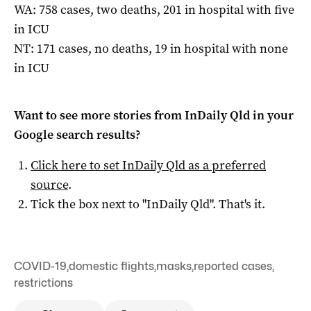
WA: 758 cases, two deaths, 201 in hospital with five
in ICU
NT: 171 cases, no deaths, 19 in hospital with none
in ICU
Want to see more stories from
InDaily Qld
in your
Google search results?
Click here to set
InDaily Qld
as a preferred
source
.
Tick the box next to "
InDaily Qld
". That's it.
COVID-19
,
domestic flights
,
masks
,
reported cases
,
restrictions