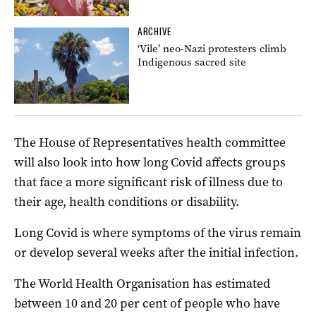
ARCHIVE
‘Vile’ neo-Nazi protesters climb
Indigenous sacred site
The House of Representatives health committee
will also look into how long Covid affects groups
that face a more significant risk of illness due to
their age, health conditions or disability.
Long Covid is where symptoms of the virus remain
or develop several weeks after the initial infection.
The World Health Organisation has estimated
between 10 and 20 per cent of people who have