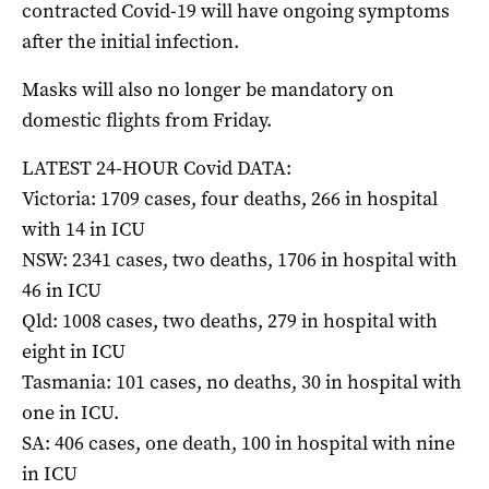
contracted Covid-19 will have ongoing symptoms
after the initial infection.
Masks will also no longer be mandatory on
domestic flights from Friday.
LATEST 24-HOUR Covid DATA:
Victoria: 1709 cases, four deaths, 266 in hospital
with 14 in ICU
NSW: 2341 cases, two deaths, 1706 in hospital with
46 in ICU
Qld: 1008 cases, two deaths, 279 in hospital with
eight in ICU
Tasmania: 101 cases, no deaths, 30 in hospital with
one in ICU.
SA: 406 cases, one death, 100 in hospital with nine
in ICU