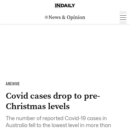
ARCHIVE
Covid cases drop to pre-
Christmas levels
The number of reported Covid-19 cases in
Australia fell to the lowest level in more than