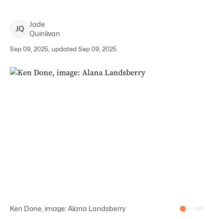
Jade
J
Q
Quinlivan
Sep 09, 2025, updated Sep 09, 2025
Ken Done, image: Alana Landsberry