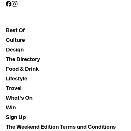
Best Of
Culture
Design
The Directory
Food & Drink
Lifestyle
Travel
What's On
Win
Sign Up
The Weekend Edition Terms and Conditions