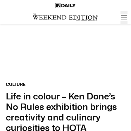
CULTURE
Life in colour – Ken Done’s
No Rules exhibition brings
creativity and culinary
curiosities to HOTA