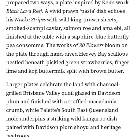
prepared two ways, a plate inspired by Ken’s work
Black Lava Reef
. A vivid prawn ‘pasta’ dish echoes
his
Niseko Stripes
with wild king-prawn sheets,
smoked-scampi caviar, salmon roe and ama ebi, all
finished at the table with a sapphire-blue butterfly-
pea consomme. The works of
80 Flowers
bloom on
the plate through hand-dived Hervey Bay scallops
nestled beneath pickled green strawberries, finger
lime and koji buttermilk split with brown butter.
Larger plates celebrate the land with charcoal-
grilled Brisbane Valley quail glazed in Davidson
plum and finished with a truffled-macadamia
crumb, while Palette’s South East Queensland
mole underpins a striking wild kangaroo dish
paired with Davidson plum shoyu and heritage
beetroots.