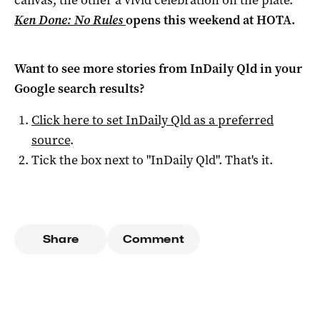
Ken Done: No Rules
opens this weekend at HOTA.
Want to see more stories from
InDaily Qld
in your
Google search results?
Click here to set
InDaily Qld
as a preferred
source
.
Tick the box next to "
InDaily Qld
". That's it.
Share
Comment