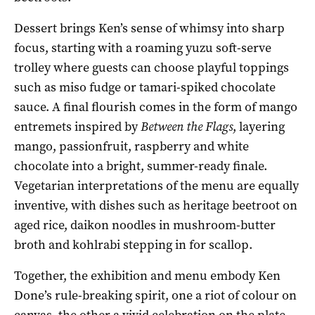
Dessert brings Ken’s sense of whimsy into sharp
focus, starting with a roaming yuzu soft-serve
trolley where guests can choose playful toppings
such as miso fudge or tamari-spiked chocolate
sauce. A final flourish comes in the form of mango
entremets inspired by
Between the Flags
, layering
mango, passionfruit, raspberry and white
chocolate into a bright, summer-ready finale.
Vegetarian interpretations of the menu are equally
inventive, with dishes such as heritage beetroot on
aged rice, daikon noodles in mushroom-butter
broth and kohlrabi stepping in for scallop.
Together, the exhibition and menu embody Ken
Done’s rule-breaking spirit, one a riot of colour on
canvas, the other a vivid celebration on the plate.