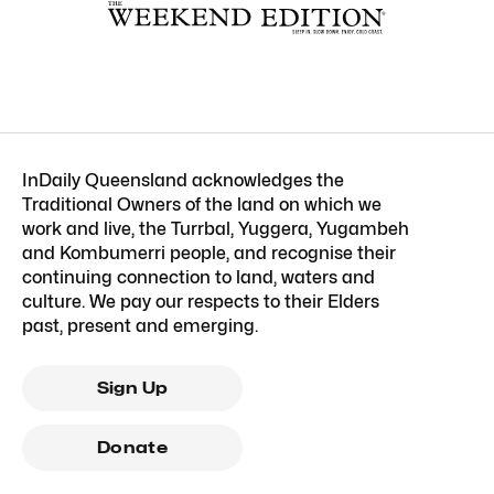
InDaily Queensland acknowledges the
Traditional Owners of the land on which we
work and live, the Turrbal, Yuggera, Yugambeh
and Kombumerri people, and recognise their
continuing connection to land, waters and
culture. We pay our respects to their Elders
past, present and emerging.
Sign Up
Donate