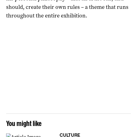
should, create their own rules – a theme that runs
throughout the entire exhibition.
You might like
CULTURE