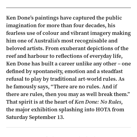
Ken Done’s paintings have captured the public
imagination for more than four decades, his
fearless use of colour and vibrant imagery making
him one of Australia’s most recognisable and
beloved artists. From exuberant depictions of the
reef and harbour to reflections of everyday life,
Ken Done has built a career unlike any other – one
defined by spontaneity, emotion and a steadfast
refusal to play by traditional art-world rules. As
he famously says, “There are no rules. And if
there are rules, then you may as well break them.”
That spirit is at the heart of
Ken Done: No Rules
,
the major exhibition splashing into HOTA from
Saturday September 13.