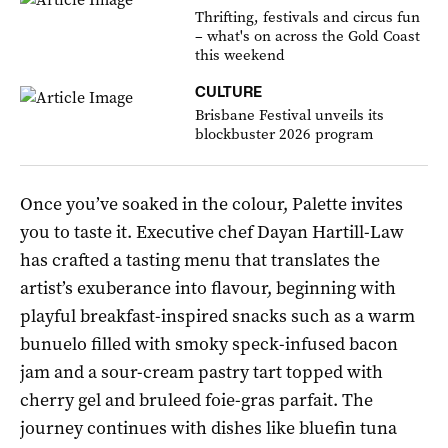
Thrifting, festivals and circus fun
– what's on across the Gold Coast
this weekend
CULTURE
Brisbane Festival unveils its
blockbuster 2026 program
Once you’ve soaked in the colour, Palette invites
you to taste it. Executive chef Dayan Hartill-Law
has crafted a tasting menu that translates the
artist’s exuberance into flavour, beginning with
playful breakfast-inspired snacks such as a warm
bunuelo filled with smoky speck-infused bacon
jam and a sour-cream pastry tart topped with
cherry gel and bruleed foie-gras parfait. The
journey continues with dishes like bluefin tuna