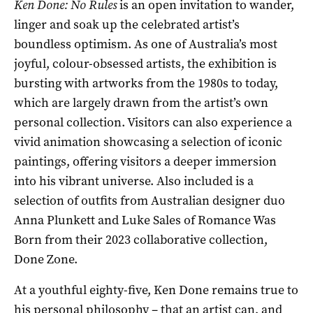
Ken Done: No Rules
is an open invitation to wander,
linger and soak up the celebrated artist’s
boundless optimism. As one of Australia’s most
joyful, colour-obsessed artists, the exhibition is
bursting with artworks from the 1980s to today,
which are largely drawn from the artist’s own
personal collection. Visitors can also experience a
vivid animation showcasing a selection of iconic
paintings, offering visitors a deeper immersion
into his vibrant universe. Also included is a
selection of outfits from Australian designer duo
Anna Plunkett and Luke Sales of Romance Was
Born from their 2023 collaborative collection,
Done Zone.
At a youthful eighty-five, Ken Done remains true to
his personal philosophy – that an artist can, and